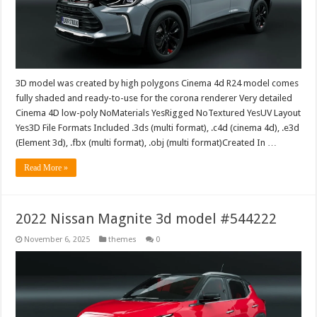
3D model was created by high polygons Cinema 4d R24 model comes
fully shaded and ready-to-use for the corona renderer Very detailed
Cinema 4D low-poly NoMaterials YesRigged NoTextured YesUV Layout
Yes3D File Formats Included .3ds (multi format), .c4d (cinema 4d), .e3d
(Element 3d), .fbx (multi format), .obj (multi format)Created In …
Read More »
2022 Nissan Magnite 3d model #544222
November 6, 2025
themes
0