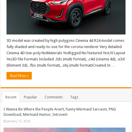
3D model was created by high polygons Cinema 4d R24 model comes
fully shaded and ready-to-use for the corona renderer Very detailed
Cinema 4D low-poly NoMaterials YesRigged NoTextured YesUV Layout
Yes3D File Formats Included .3ds (multi format), .c4d (cinema 4d), .e3d
(Element 3d), .fbx (multi format), .obj (multi format)Created In …
Read More »
Recent
Popular
Comments
Tags
I Wanna Be Where the People Aren’t, Funny Mermaid Sarcasm, PNG
Download, Mermaid Humor, Introvert
January 12, 2026