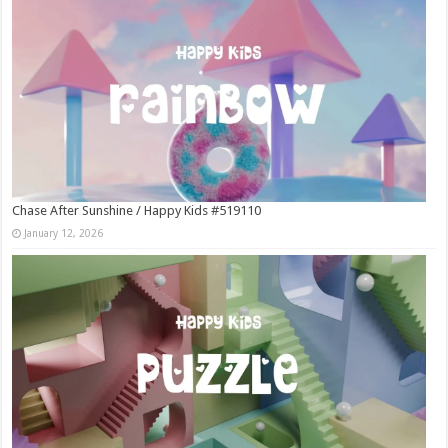
Chase After Sunshine / Happy Kids #519110
January 12, 2026