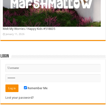
Melt My Worries / Happy Kids #518835
January 11, 2026
Login
Remember Me
Lost your password?