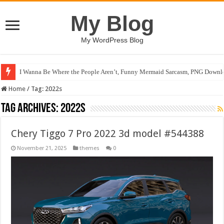
My Blog
My WordPress Blog
I Wanna Be Where the People Aren’t, Funny Mermaid Sarcasm, PNG Downlo
Home
/
Tag:
2022s
Tag Archives:
2022s
Chery Tiggo 7 Pro 2022 3d model #544388
November 21, 2025
themes
0