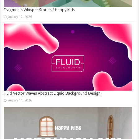
Fragments Whisper Stories / Happy Kids
January 12, 2026
Fluid Vector Waves Abstract Liquid Background Design
January 11, 2026