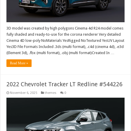
3D model was created by high polygons Cinema 4d R24 model comes
fully shaded and ready-to-use for the corona renderer Very detailed
Cinema 4D low-poly NoMaterials YesRigged NoTextured YesUV Layout
Yes3D File Formats Included .3ds (multi format), .c4d (cinema 4d), .e3d
(Element 3d), .fbx (multi format), .obj (multi format)Created In …
Read More »
2022 Chevrolet Tracker LT Redline #544226
November 6, 2025
themes
0