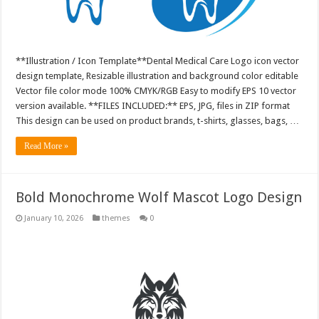
**Illustration / Icon Template**Dental Medical Care Logo icon vector
design template, Resizable illustration and background color editable
Vector file color mode 100% CMYK/RGB Easy to modify EPS 10 vector
version available. **FILES INCLUDED:** EPS, JPG, files in ZIP format
This design can be used on product brands, t-shirts, glasses, bags, …
Read More »
Bold Monochrome Wolf Mascot Logo Design
January 10, 2026
themes
0