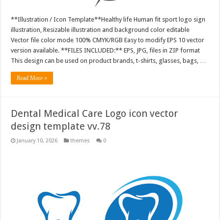
**Illustration / Icon Template**Healthy life Human fit sport logo sign
illustration, Resizable illustration and background color editable
Vector file color mode 100% CMYK/RGB Easy to modify EPS 10 vector
version available. **FILES INCLUDED:** EPS, JPG, files in ZIP format
This design can be used on product brands, t-shirts, glasses, bags, …
Read More »
Dental Medical Care Logo icon vector
design template vv.78
January 10, 2026
themes
0