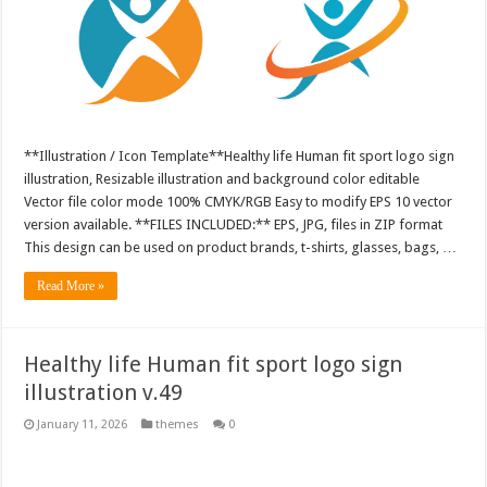
**Illustration / Icon Template**Healthy life Human fit sport logo sign
illustration, Resizable illustration and background color editable
Vector file color mode 100% CMYK/RGB Easy to modify EPS 10 vector
version available. **FILES INCLUDED:** EPS, JPG, files in ZIP format
This design can be used on product brands, t-shirts, glasses, bags, …
Read More »
Healthy life Human fit sport logo sign
illustration v.49
January 11, 2026
themes
0