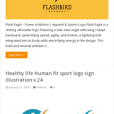
Flash Eagle – Power in Motion | Apparel & Sports Logo Flash Eagle is a
striking silhouette logo featuring a side-view eagle with wings swept
backward, symbolizing speed, agility, and motion. A lightning bolt
integrated into its body adds electrifying energy to the design. This
bold and minimal emblem is …
Read More »
Healthy life Human fit sport logo sign
illustration v.24
January 11, 2026
themes
0