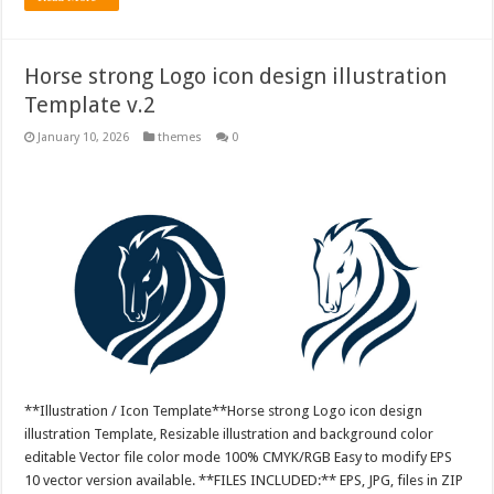
Horse strong Logo icon design illustration
Template v.2
January 10, 2026
themes
0
**Illustration / Icon Template**Horse strong Logo icon design
illustration Template, Resizable illustration and background color
editable Vector file color mode 100% CMYK/RGB Easy to modify EPS
10 vector version available. **FILES INCLUDED:** EPS, JPG, files in ZIP