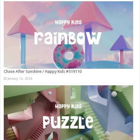
Chase After Sunshine / Happy Kids #519110
January 12, 2026