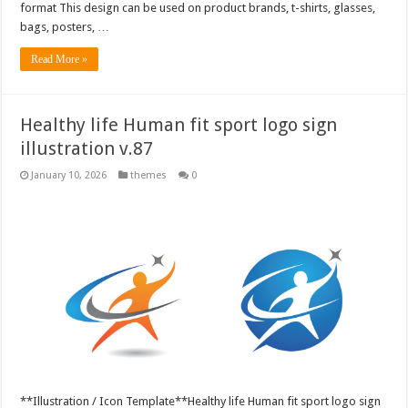
format This design can be used on product brands, t-shirts, glasses,
bags, posters, …
Read More »
Healthy life Human fit sport logo sign
illustration v.87
January 10, 2026
themes
0
**Illustration / Icon Template**Healthy life Human fit sport logo sign