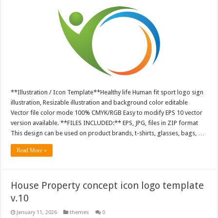
**Illustration / Icon Template**Healthy life Human fit sport logo sign
illustration, Resizable illustration and background color editable
Vector file color mode 100% CMYK/RGB Easy to modify EPS 10 vector
version available. **FILES INCLUDED:** EPS, JPG, files in ZIP format
This design can be used on product brands, t-shirts, glasses, bags, …
Read More »
House Property concept icon logo template
v.10
January 11, 2026
themes
0