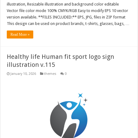
illustration, Resizable illustration and background color editable
Vector file color mode 100% CMYK/RGB Easy to modify EPS 10 vector
version available. **FILES INCLUDED:** EPS, JPG, files in ZIP format
This design can be used on product brands, t-shirts, glasses, bags, …
Read More »
Healthy life Human fit sport logo sign
illustration v.115
January 10, 2026
themes
0