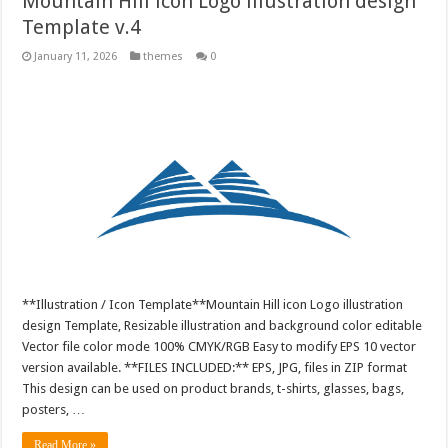
Mountain Hill icon Logo illustration design
Template v.4
January 11, 2026
themes
0
**Illustration / Icon Template**Mountain Hill icon Logo illustration
design Template, Resizable illustration and background color editable
Vector file color mode 100% CMYK/RGB Easy to modify EPS 10 vector
version available. **FILES INCLUDED:** EPS, JPG, files in ZIP format
This design can be used on product brands, t-shirts, glasses, bags,
posters, …
Read More »