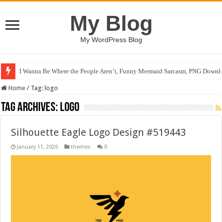
My Blog
My WordPress Blog
I Wanna Be Where the People Aren’t, Funny Mermaid Sarcasm, PNG Downlo
Home
/
Tag:
logo
Tag Archives:
logo
Silhouette Eagle Logo Design #519443
January 11, 2026
themes
0