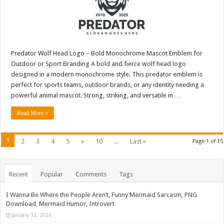
Predator Wolf Head Logo – Bold Monochrome Mascot Emblem for
Outdoor or Sport Branding A bold and fierce wolf head logo
designed in a modern monochrome style. This predator emblem is
perfect for sports teams, outdoor brands, or any identity needing a
powerful animal mascot. Strong, striking, and versatile in …
Read More »
1
2
3
4
5
»
10
...
Last »
Page 1 of 15
Recent
Popular
Comments
Tags
I Wanna Be Where the People Aren’t, Funny Mermaid Sarcasm, PNG
Download, Mermaid Humor, Introvert
January 12, 2026