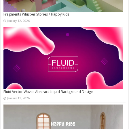
Fragments Whisper Stories / Happy Kids
January 12, 2026
Fluid Vector Waves Abstract Liquid Background Design
January 11, 2026