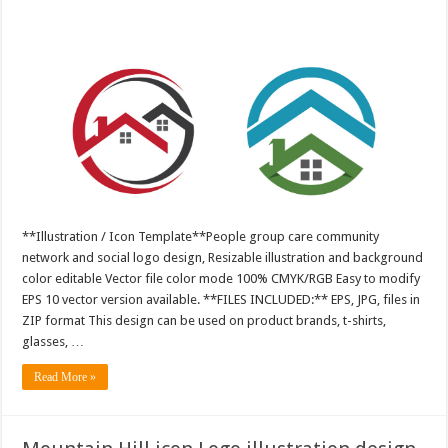
**Illustration / Icon Template**People group care community
network and social logo design, Resizable illustration and background
color editable Vector file color mode 100% CMYK/RGB Easy to modify
EPS 10 vector version available. **FILES INCLUDED:** EPS, JPG, files in
ZIP format This design can be used on product brands, t-shirts,
glasses, …
Read More »