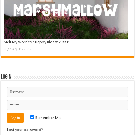
Melt My Worries / Happy Kids #518835
January 11, 2026
Login
Remember Me
Lost your password?