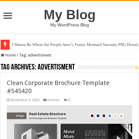
My Blog
My WordPress Blog
I Wanna Be Where the People Aren’t, Funny Mermaid Sarcasm, PNG Downlo
Home
/
Tag:
advertisment
Tag Archives:
advertisment
Clean Corporate Brochure Template
#545420
November 6, 2025
themes
0