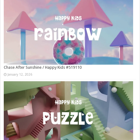
Chase After Sunshine / Happy Kids #519110
January 12, 2026