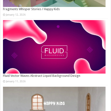
Fragments Whisper Stories / Happy Kids
January 12, 2026
Fluid Vector Waves Abstract Liquid Background Design
January 11, 2026