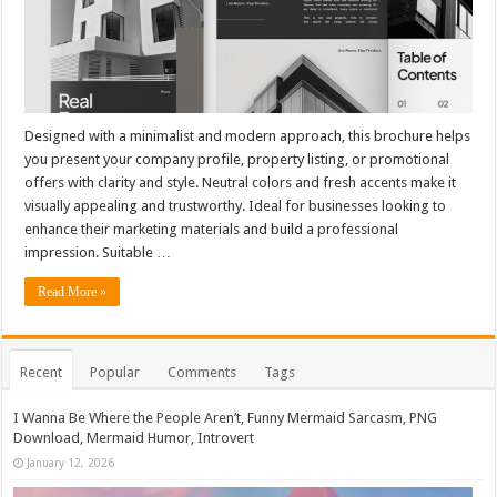
Designed with a minimalist and modern approach, this brochure helps
you present your company profile, property listing, or promotional
offers with clarity and style. Neutral colors and fresh accents make it
visually appealing and trustworthy. Ideal for businesses looking to
enhance their marketing materials and build a professional
impression. Suitable …
Read More »
Recent
Popular
Comments
Tags
I Wanna Be Where the People Aren’t, Funny Mermaid Sarcasm, PNG
Download, Mermaid Humor, Introvert
January 12, 2026