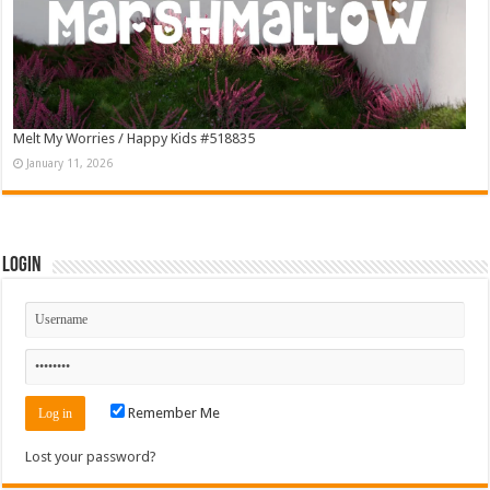
Melt My Worries / Happy Kids #518835
January 11, 2026
Login
Remember Me
Lost your password?