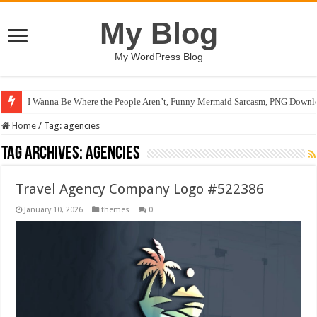
My Blog
My WordPress Blog
I Wanna Be Where the People Aren’t, Funny Mermaid Sarcasm, PNG Downlo
Home
/
Tag:
agencies
Tag Archives:
agencies
Travel Agency Company Logo #522386
January 10, 2026
themes
0