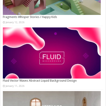
Fragments Whisper Stories / Happy Kids
January 12, 2026
Fluid Vector Waves Abstract Liquid Background Design
January 11, 2026