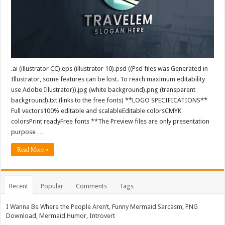
.ai (illustrator CC).eps (illustrator 10).psd ((Psd files was Generated in
Illustrator, some features can be lost. To reach maximum editability
use Adobe Illustrator)).jpg (white background).png (transparent
background).txt (links to the free fonts) **LOGO SPECIFICATIONS**
Full vectors100% editable and scalableEditable colorsCMYK
colorsPrint readyFree fonts **The Preview files are only presentation
purpose …
Read More »
Recent
Popular
Comments
Tags
I Wanna Be Where the People Aren’t, Funny Mermaid Sarcasm, PNG
Download, Mermaid Humor, Introvert