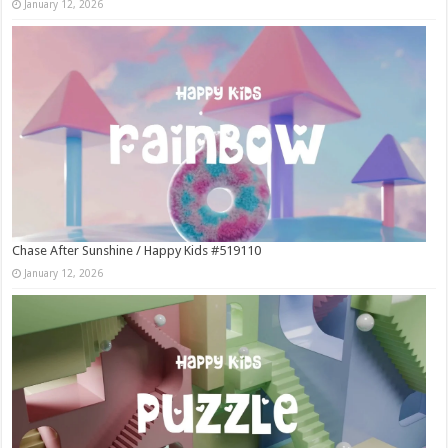
January 12, 2026
Chase After Sunshine / Happy Kids #519110
January 12, 2026