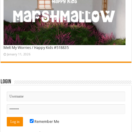
Melt My Worries / Happy Kids #518835
January 11, 2026
Login
Remember Me