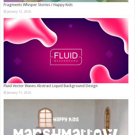
Fragments Whisper Stories / Happy Kids
January 12, 2026
Fluid Vector Waves Abstract Liquid Background Design
January 11, 2026