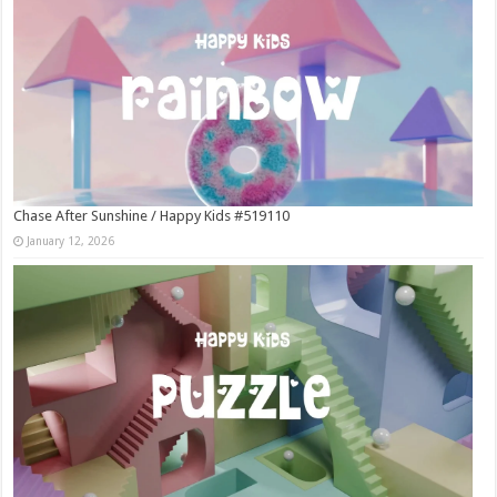
Chase After Sunshine / Happy Kids #519110
January 12, 2026