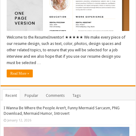
Welcome to the ResumeInventor! ★★★★★ We make every piece of
our resume design, such as text, color, photos, design spaces and
other related topics, to ensure that you will be selected for a job
interview and we also hope that if you use our resume design you
must be selected …
Read More »
Recent
Popular
Comments
Tags
I Wanna Be Where the People Aren’t, Funny Mermaid Sarcasm, PNG
Download, Mermaid Humor, Introvert
January 12, 2026