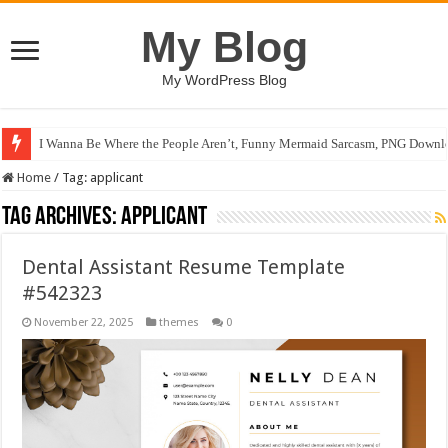
My Blog
My WordPress Blog
I Wanna Be Where the People Aren’t, Funny Mermaid Sarcasm, PNG Downlo
Home
/
Tag:
applicant
Tag Archives:
applicant
Dental Assistant Resume Template
#542323
November 22, 2025
themes
0