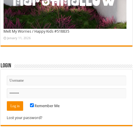
Melt My Worries / Happy Kids #518835
January 11, 2026
Login
Remember Me
Lost your password?