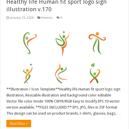
Healthy life Human fit sport logo sign
illustration v.170
January 10, 2026
themes
0
**Illustration / Icon Template**Healthy life Human fit sport logo sign
illustration, Resizable illustration and background color editable
Vector file color mode 100% CMYK/RGB Easy to modify EPS 10 vector
version available. **FILES INCLUDED:** EPS, JPG, files in ZIP format
This design can be used on product brands, t-shirts, glasses, bags, …
Read More »