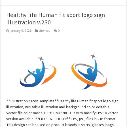
Healthy life Human fit sport logo sign
illustration v.230
January 9, 2026
themes
0
**Illustration / Icon Template**Healthy life Human fit sport logo sign
illustration, Resizable illustration and background color editable
Vector file color mode 100% CMYK/RGB Easy to modify EPS 10 vector
version available. **FILES INCLUDED:** EPS, JPG, files in ZIP format
This design can be used on product brands, t-shirts, glasses, bags, …