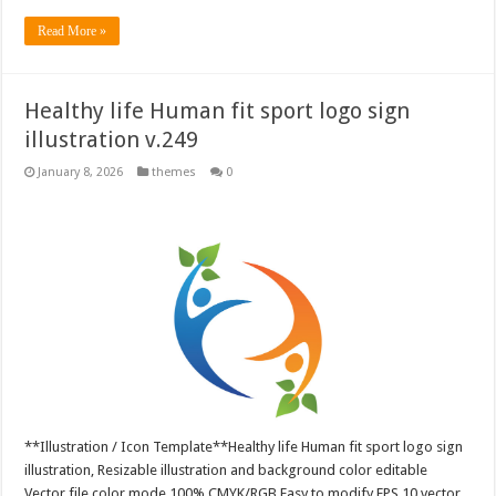
Read More »
Healthy life Human fit sport logo sign
illustration v.249
January 8, 2026
themes
0
**Illustration / Icon Template**Healthy life Human fit sport logo sign
illustration, Resizable illustration and background color editable
Vector file color mode 100% CMYK/RGB Easy to modify EPS 10 vector