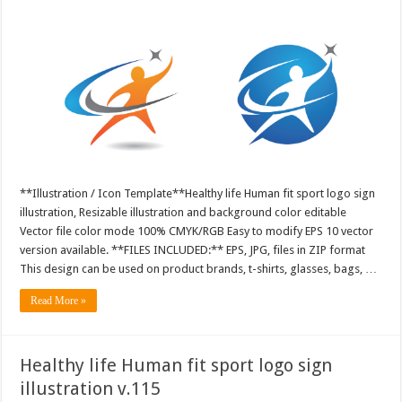
**Illustration / Icon Template**Healthy life Human fit sport logo sign
illustration, Resizable illustration and background color editable
Vector file color mode 100% CMYK/RGB Easy to modify EPS 10 vector
version available. **FILES INCLUDED:** EPS, JPG, files in ZIP format
This design can be used on product brands, t-shirts, glasses, bags, …
Read More »
Healthy life Human fit sport logo sign
illustration v.115