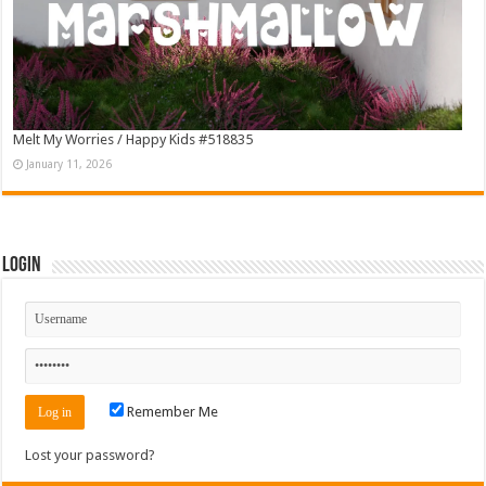
Melt My Worries / Happy Kids #518835
January 11, 2026
Login
Remember Me
Lost your password?