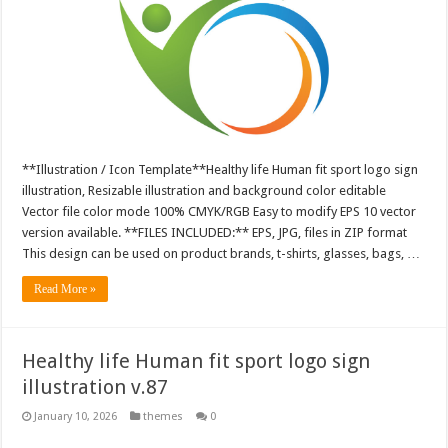
**Illustration / Icon Template**Healthy life Human fit sport logo sign
illustration, Resizable illustration and background color editable
Vector file color mode 100% CMYK/RGB Easy to modify EPS 10 vector
version available. **FILES INCLUDED:** EPS, JPG, files in ZIP format
This design can be used on product brands, t-shirts, glasses, bags, …
Read More »
Healthy life Human fit sport logo sign
illustration v.87
January 10, 2026
themes
0