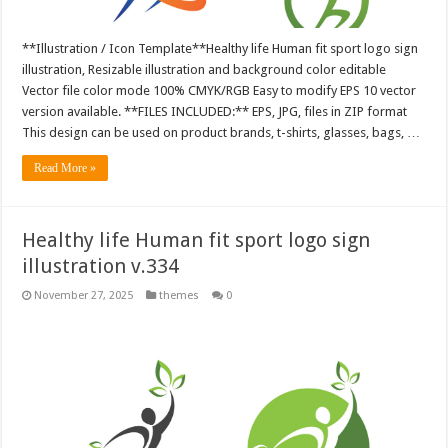
**Illustration / Icon Template**Healthy life Human fit sport logo sign
illustration, Resizable illustration and background color editable
Vector file color mode 100% CMYK/RGB Easy to modify EPS 10 vector
version available. **FILES INCLUDED:** EPS, JPG, files in ZIP format
This design can be used on product brands, t-shirts, glasses, bags, …
Read More »
Healthy life Human fit sport logo sign
illustration v.334
November 27, 2025
themes
0