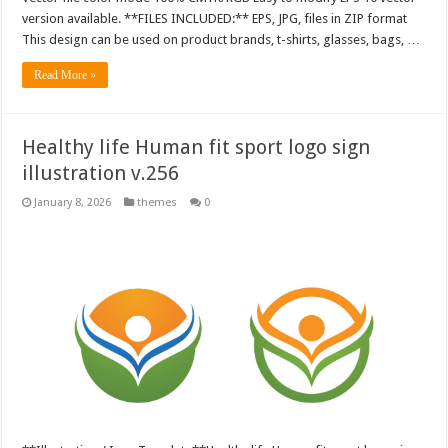
version available. **FILES INCLUDED:** EPS, JPG, files in ZIP format
This design can be used on product brands, t-shirts, glasses, bags, …
Read More »
Healthy life Human fit sport logo sign
illustration v.256
January 8, 2026
themes
0