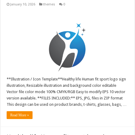
January 10, 2026
themes
0
**Illustration / Icon Template**Healthy life Human fit sport logo sign
illustration, Resizable illustration and background color editable
Vector file color mode 100% CMYK/RGB Easy to modify EPS 10 vector
version available. **FILES INCLUDED:** EPS, JPG, files in ZIP format
This design can be used on product brands, t-shirts, glasses, bags, …
Read More »