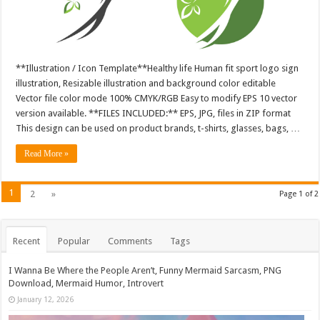
**Illustration / Icon Template**Healthy life Human fit sport logo sign
illustration, Resizable illustration and background color editable
Vector file color mode 100% CMYK/RGB Easy to modify EPS 10 vector
version available. **FILES INCLUDED:** EPS, JPG, files in ZIP format
This design can be used on product brands, t-shirts, glasses, bags, …
Read More »
1
2
»
Page 1 of 2
Recent
Popular
Comments
Tags
I Wanna Be Where the People Aren’t, Funny Mermaid Sarcasm, PNG
Download, Mermaid Humor, Introvert
January 12, 2026