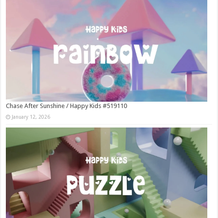
Chase After Sunshine / Happy Kids #519110
January 12, 2026