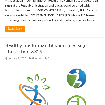
**Illustration / Icon Template**Healthy life Human fit sport logo sign
illustration, Resizable illustration and background color editable
Vector file color mode 100% CMYK/RGB Easy to modify EPS 10 vector
version available. **FILES INCLUDED:** EPS, JPG, files in ZIP format
This design can be used on product brands, t-shirts, glasses, bags, …
Read More »
Healthy life Human fit sport logo sign
illustration v.316
January 7, 2026
themes
0