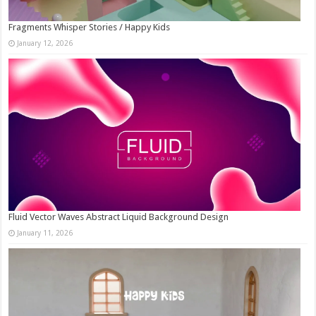
Fragments Whisper Stories / Happy Kids
January 12, 2026
Fluid Vector Waves Abstract Liquid Background Design
January 11, 2026