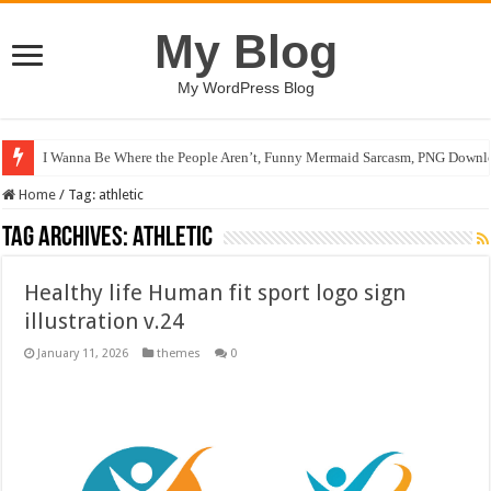
My Blog
My WordPress Blog
I Wanna Be Where the People Aren’t, Funny Mermaid Sarcasm, PNG Downlo
Home
/
Tag:
athletic
Tag Archives:
athletic
Healthy life Human fit sport logo sign
illustration v.24
January 11, 2026
themes
0