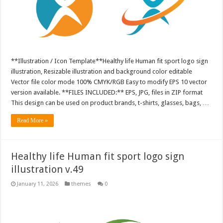
**Illustration / Icon Template**Healthy life Human fit sport logo sign
illustration, Resizable illustration and background color editable
Vector file color mode 100% CMYK/RGB Easy to modify EPS 10 vector
version available. **FILES INCLUDED:** EPS, JPG, files in ZIP format
This design can be used on product brands, t-shirts, glasses, bags, …
Read More »
Healthy life Human fit sport logo sign
illustration v.49
January 11, 2026
themes
0