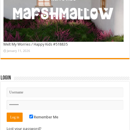
Melt My Worries / Happy Kids #518835
January 11, 2026
Login
Remember Me
Lost your password?