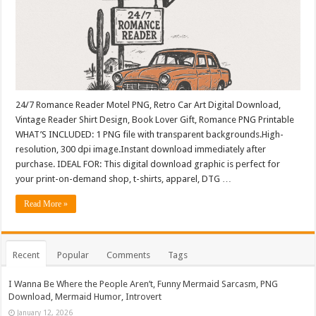
24/7 Romance Reader Motel PNG, Retro Car Art Digital Download,
Vintage Reader Shirt Design, Book Lover Gift, Romance PNG Printable
WHAT’S INCLUDED: 1 PNG file with transparent backgrounds.High-
resolution, 300 dpi image.Instant download immediately after
purchase. IDEAL FOR: This digital download graphic is perfect for
your print-on-demand shop, t-shirts, apparel, DTG …
Read More »
Recent
Popular
Comments
Tags
I Wanna Be Where the People Aren’t, Funny Mermaid Sarcasm, PNG
Download, Mermaid Humor, Introvert
January 12, 2026