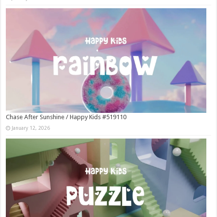
Chase After Sunshine / Happy Kids #519110
January 12, 2026