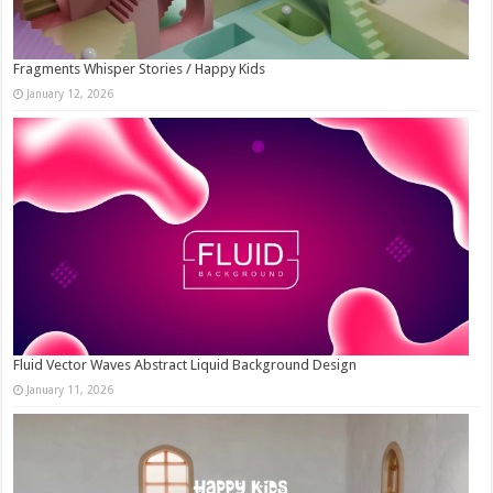
Fragments Whisper Stories / Happy Kids
January 12, 2026
Fluid Vector Waves Abstract Liquid Background Design
January 11, 2026