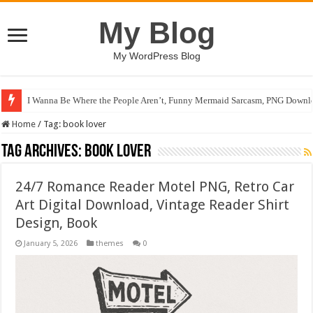
My Blog
My WordPress Blog
I Wanna Be Where the People Aren’t, Funny Mermaid Sarcasm, PNG Downlo
Home
/
Tag:
book lover
Tag Archives:
book lover
24/7 Romance Reader Motel PNG, Retro Car
Art Digital Download, Vintage Reader Shirt
Design, Book
January 5, 2026
themes
0