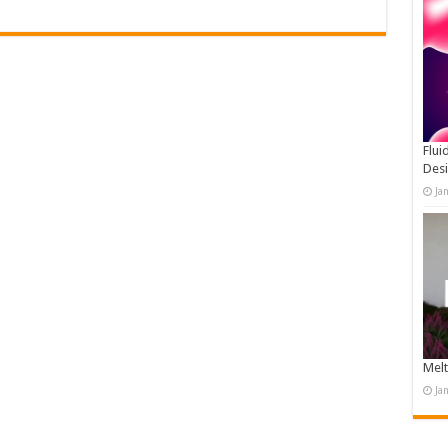
Flui
Des
Ja
Melt
Ja