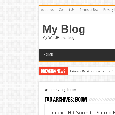
About us
Contact Us
Terms of Use
Privacy 
My Blog
My WordPress Blog
HOME
Breaking News
I Wanna Be Where the People A
Home
/
Tag:
boom
Tag Archives:
boom
Impact Hit Sound – Sound 