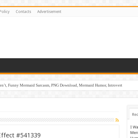
Policy
Contacts
Advertisement
ren’t, Funny Mermaid Sarcasm, PNG Download, Mermaid Humor, Introvert
Rec
I Wa
Mer
Effect #541339