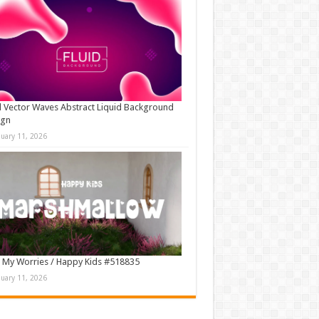
d Vector Waves Abstract Liquid Background
ign
nuary 11, 2026
 My Worries / Happy Kids #518835
nuary 11, 2026