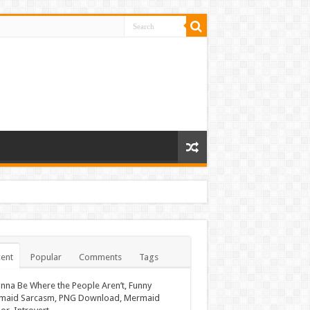
ent
Popular
Comments
Tags
nna Be Where the People Aren’t, Funny
maid Sarcasm, PNG Download, Mermaid