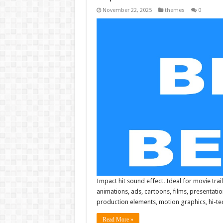
November 22, 2025
themes
0
Impact hit sound effect. Ideal for movie trail
animations, ads, cartoons, films, presentati
production elements, motion graphics, hi-tech
Read More »