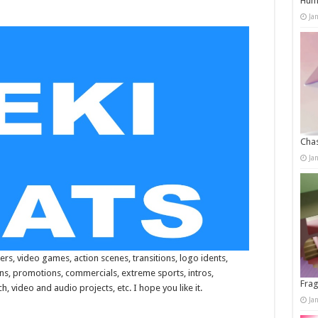
Humo
Ja
Chas
Ja
ers, video games, action scenes, transitions, logo idents,
ons, promotions, commercials, extreme sports, intros,
Frag
, video and audio projects, etc. I hope you like it.
Ja