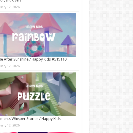
r, Introvert
nuary 12, 2026
e After Sunshine / Happy Kids #519110
nuary 12, 2026
ments Whisper Stories / Happy Kids
nuary 12, 2026