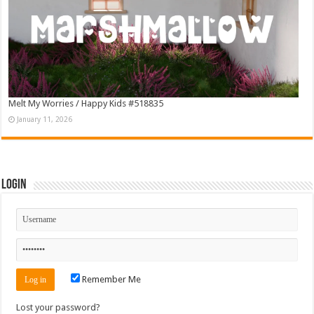
Melt My Worries / Happy Kids #518835
January 11, 2026
Login
Remember Me
Lost your password?