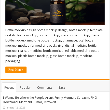
Bottle mockup design bottle mockup design, bottle mockup template,
realistic bottle mockup, bottle mockup, glass bottle mockup, plastic
bottle mockup, medicine bottle mockup, pharmaceutical bottle
mockup, mockup for medicine packaging, digital medicine bottle
mockup, realistic medicine bottle mockup, editable medicine bottle
mockup, plastic bottle mockup, glass bottle mockup, medicine
packaging …
Read More »
Recent
Popular
Comments
Tags
I Wanna Be Where the People Aren’t, Funny Mermaid Sarcasm, PNG
Download, Mermaid Humor, Introvert
January 12, 2026