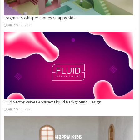
Fragments Whisper Stories / Happy Kids
January 12, 2026
Fluid Vector Waves Abstract Liquid Background Design
January 11, 2026