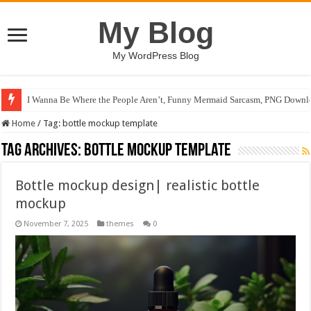
My Blog
My WordPress Blog
I Wanna Be Where the People Aren’t, Funny Mermaid Sarcasm, PNG Downlo
Home
/
Tag:
bottle mockup template
Tag Archives:
bottle mockup template
Bottle mockup design| realistic bottle
mockup
November 7, 2025
themes
0