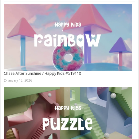
Chase After Sunshine / Happy Kids #519110
January 12, 2026