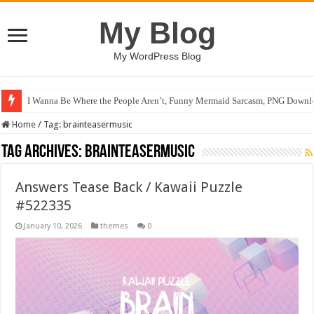
My Blog
My WordPress Blog
I Wanna Be Where the People Aren’t, Funny Mermaid Sarcasm, PNG Downlo
Home
/
Tag:
brainteasermusic
Tag Archives:
brainteasermusic
Answers Tease Back / Kawaii Puzzle
#522335
January 10, 2026
themes
0