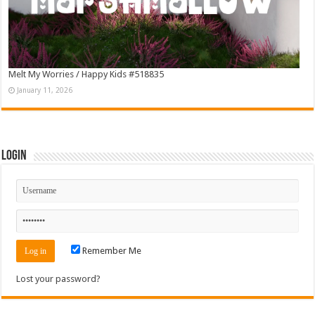
Melt My Worries / Happy Kids #518835
January 11, 2026
Login
Remember Me
Lost your password?