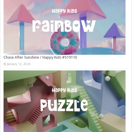
Chase After Sunshine / Happy Kids #519110
January 12, 2026