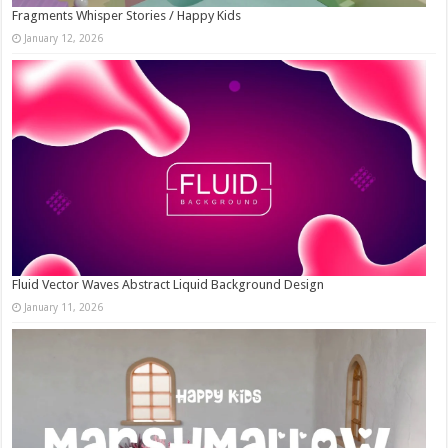
Fragments Whisper Stories / Happy Kids
January 12, 2026
Fluid Vector Waves Abstract Liquid Background Design
January 11, 2026