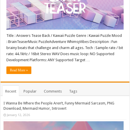
Title : Answers Tease Back / Kawaii Puzzle Genre : Kawaii Puzzle Mood
: BrainTeaserMusic PuzzleAdventure WhimsyVibes Description : Fun
brainy beats that challenge and charm all ages. Tech : Sample rate / bit
rate: 44.1kHz / 16bit Stereo WAV Does music loop: NO Supported
Development Platforms: ANY Supported Target …
Read More »
Recent
Popular
Comments
Tags
I Wanna Be Where the People Aren’t, Funny Mermaid Sarcasm, PNG
Download, Mermaid Humor, Introvert
January 12, 2026