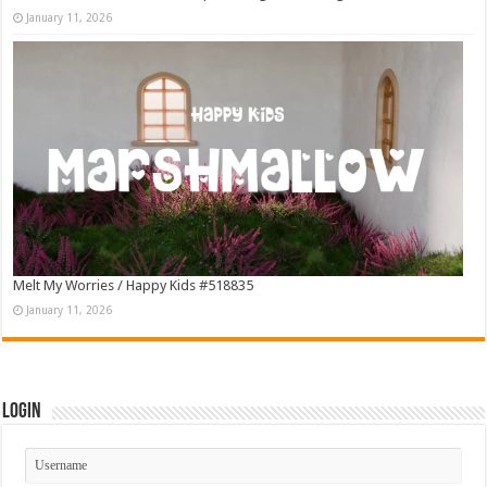
January 11, 2026
Melt My Worries / Happy Kids #518835
January 11, 2026
Login