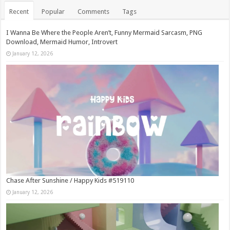
Recent
Popular
Comments
Tags
I Wanna Be Where the People Aren’t, Funny Mermaid Sarcasm, PNG
Download, Mermaid Humor, Introvert
January 12, 2026
Chase After Sunshine / Happy Kids #519110
January 12, 2026