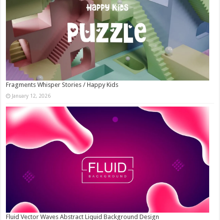
Fragments Whisper Stories / Happy Kids
January 12, 2026
Fluid Vector Waves Abstract Liquid Background Design