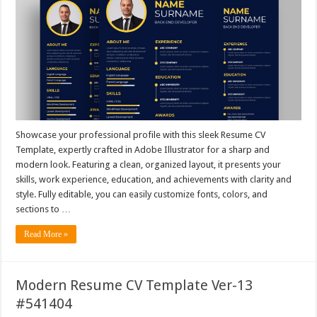
Showcase your professional profile with this sleek Resume CV
Template, expertly crafted in Adobe Illustrator for a sharp and
modern look. Featuring a clean, organized layout, it presents your
skills, work experience, education, and achievements with clarity and
style. Fully editable, you can easily customize fonts, colors, and
sections to …
Read More »
Modern Resume CV Template Ver-13
#541404