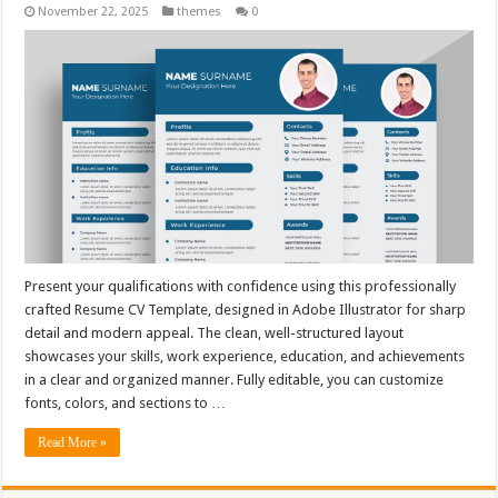
November 22, 2025
themes
0
Present your qualifications with confidence using this professionally
crafted Resume CV Template, designed in Adobe Illustrator for sharp
detail and modern appeal. The clean, well-structured layout
showcases your skills, work experience, education, and achievements
in a clear and organized manner. Fully editable, you can customize
fonts, colors, and sections to …
Read More »