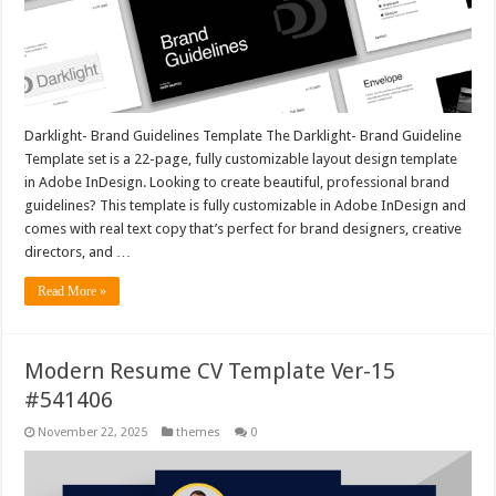
Darklight- Brand Guidelines Template The Darklight- Brand Guideline
Template set is a 22-page, fully customizable layout design template
in Adobe InDesign. Looking to create beautiful, professional brand
guidelines? This template is fully customizable in Adobe InDesign and
comes with real text copy that’s perfect for brand designers, creative
directors, and …
Read More »
Modern Resume CV Template Ver-15
#541406
November 22, 2025
themes
0