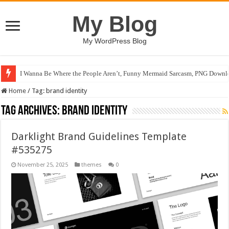
My Blog
My WordPress Blog
I Wanna Be Where the People Aren’t, Funny Mermaid Sarcasm, PNG Downlo
Home
/
Tag:
brand identity
Tag Archives:
brand identity
Darklight Brand Guidelines Template
#535275
November 25, 2025
themes
0