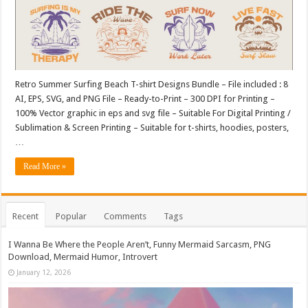
Retro Summer Surfing Beach T-shirt Designs Bundle – File included : 8
AI, EPS, SVG, and PNG File – Ready-to-Print – 300 DPI for Printing –
100% Vector graphic in eps and svg file – Suitable For Digital Printing /
Sublimation & Screen Printing – Suitable for t-shirts, hoodies, posters,
…
Read More »
Recent
Popular
Comments
Tags
I Wanna Be Where the People Aren’t, Funny Mermaid Sarcasm, PNG
Download, Mermaid Humor, Introvert
January 12, 2026