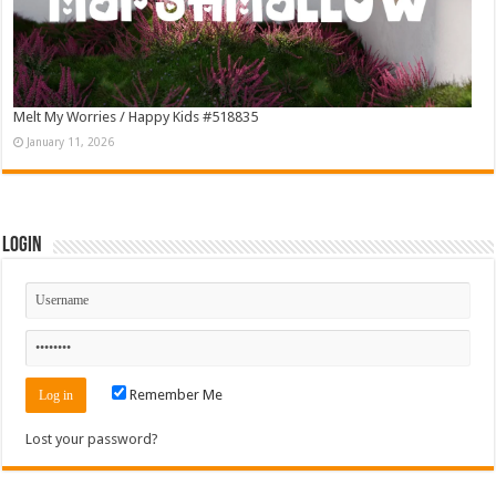
Melt My Worries / Happy Kids #518835
January 11, 2026
Login
Remember Me
Lost your password?