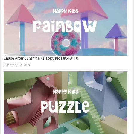
Chase After Sunshine / Happy Kids #519110
January 12, 2026