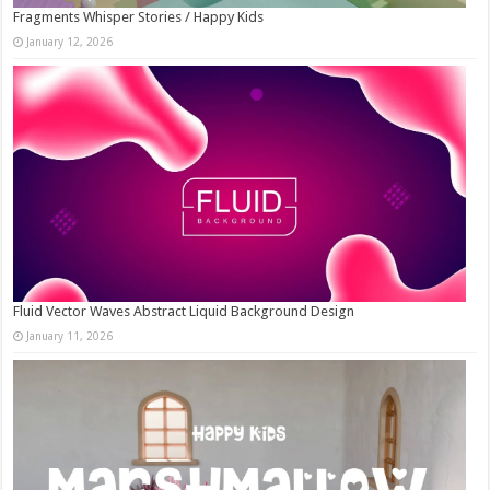
Fragments Whisper Stories / Happy Kids
January 12, 2026
Fluid Vector Waves Abstract Liquid Background Design
January 11, 2026