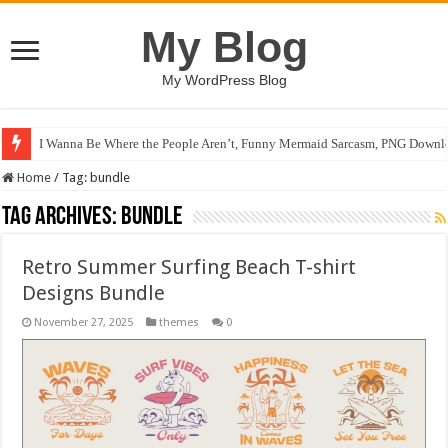
My Blog
My WordPress Blog
I Wanna Be Where the People Aren’t, Funny Mermaid Sarcasm, PNG Downlo
Home
/
Tag:
bundle
Tag Archives:
bundle
Retro Summer Surfing Beach T-shirt
Designs Bundle
November 27, 2025
themes
0