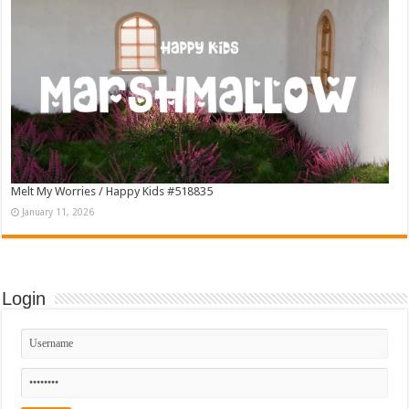
Melt My Worries / Happy Kids #518835
January 11, 2026
Login