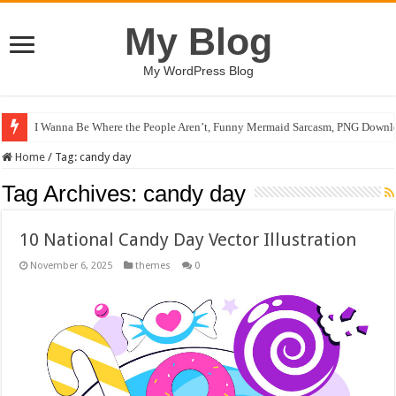
My Blog
My WordPress Blog
I Wanna Be Where the People Aren’t, Funny Mermaid Sarcasm, PNG Downlo
Home
/
Tag:
candy day
Tag Archives:
candy day
10 National Candy Day Vector Illustration
November 6, 2025
themes
0