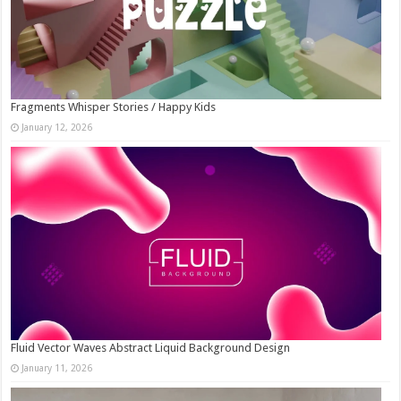
Fragments Whisper Stories / Happy Kids
January 12, 2026
Fluid Vector Waves Abstract Liquid Background Design
January 11, 2026