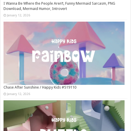
I Wanna Be Where the People Aren’t, Funny Mermaid Sarcasm, PNG
Download, Mermaid Humor, Introvert
January 12, 2026
Chase After Sunshine / Happy Kids #519110
January 12, 2026