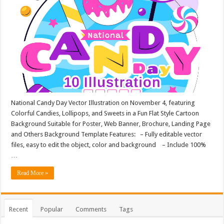
National Candy Day Vector Illustration on November 4, featuring
Colorful Candies, Lollipops, and Sweets in a Fun Flat Style Cartoon
Background Suitable for Poster, Web Banner, Brochure, Landing Page
and Others Background Template Features: – Fully editable vector
files, easy to edit the object, color and background – Include 100%
…
Read More »
Recent
Popular
Comments
Tags