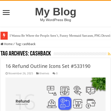
My Blog
My WordPress Blog
I Wanna Be Where the People Aren’t, Funny Mermaid Sarcasm, PNG Downlo
Home
/
Tag:
cashback
Tag Archives:
cashback
16 Refund Outline Icons Set #533190
November 26, 2025
themes
0