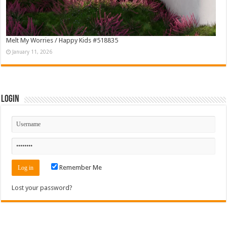
Melt My Worries / Happy Kids #518835
January 11, 2026
Login
Remember Me
Lost your password?