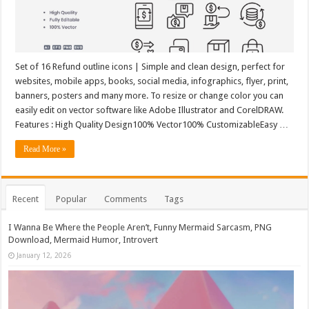
Set of 16 Refund outline icons | Simple and clean design, perfect for
websites, mobile apps, books, social media, infographics, flyer, print,
banners, posters and many more. To resize or change color you can
easily edit on vector software like Adobe Illustrator and CorelDRAW.
Features : High Quality Design100% Vector100% CustomizableEasy …
Read More »
Recent
Popular
Comments
Tags
I Wanna Be Where the People Aren’t, Funny Mermaid Sarcasm, PNG
Download, Mermaid Humor, Introvert
January 12, 2026