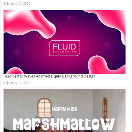
January 12, 2026
Fluid Vector Waves Abstract Liquid Background Design
January 11, 2026