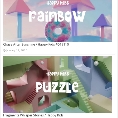
Chase After Sunshine / Happy Kids #519110
January 12, 2026
Fragments Whisper Stories / Happy Kids