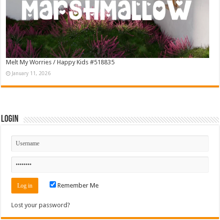
Melt My Worries / Happy Kids #518835
January 11, 2026
Login
Remember Me
Lost your password?