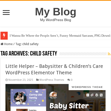
My Blog
My WordPress Blog
I Wanna Be Where the People Aren’t, Funny Mermaid Sarcasm, PNG Downlo
Home
/
Tag:
child safety
Tag Archives:
child safety
Little Helper – Babysitter & Children’s Care
WordPress Elementor Theme
November 23, 2025
WordPress Themes
0