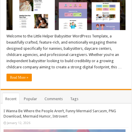
Welcome to the Little Helper Babysitter WordPress Template, a
beautifully crafted, feature-rich, and emotionally engaging theme
designed specifically for nannies, babysitters, daycare centers,
childcare agencies, and professional caregivers. Whether you’re an
independent babysitter looking to build credibility or a growing
childcare company aiming to create a strong digital footprint, this …
Read More »
Recent
Popular
Comments
Tags
I Wanna Be Where the People Aren’t, Funny Mermaid Sarcasm, PNG
Download, Mermaid Humor, Introvert
January 12, 2026