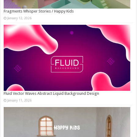
Fragments Whisper Stories / Happy Kids
January 12, 2026
Fluid Vector Waves Abstract Liquid Background Design
January 11, 2026