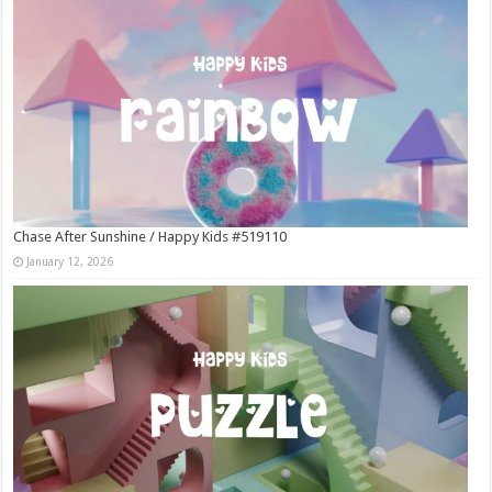
Chase After Sunshine / Happy Kids #519110
January 12, 2026