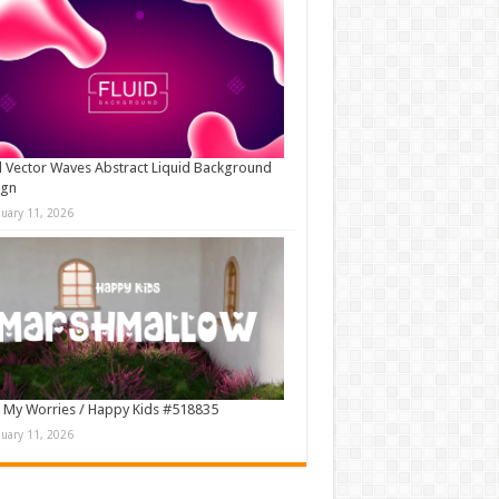
d Vector Waves Abstract Liquid Background
ign
nuary 11, 2026
 My Worries / Happy Kids #518835
nuary 11, 2026