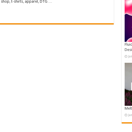
 shop, t-shirts, apparel, DTG …
Flui
Des
Ja
Melt
Ja