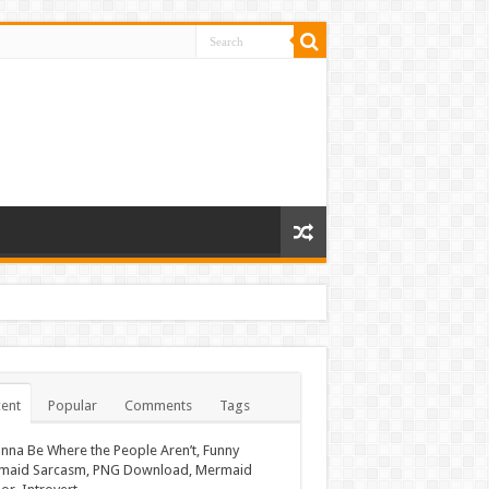
ent
Popular
Comments
Tags
nna Be Where the People Aren’t, Funny
maid Sarcasm, PNG Download, Mermaid