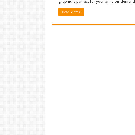
graphic is perfect for your print-on-demand
Read More »