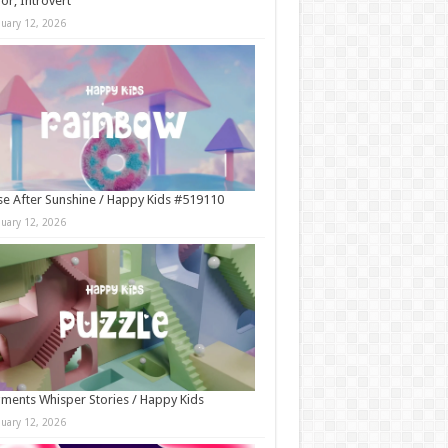
r, Introvert
nuary 12, 2026
e After Sunshine / Happy Kids #519110
nuary 12, 2026
ments Whisper Stories / Happy Kids
nuary 12, 2026