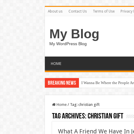
About us
Contact Us
Terms of Use
Privacy 
My Blog
My WordPress Blog
HOME
Breaking News
I Wanna Be Where the People A
Home
/
Tag:
christian gift
Tag Archives:
christian gift
What A Friend We Have In Je