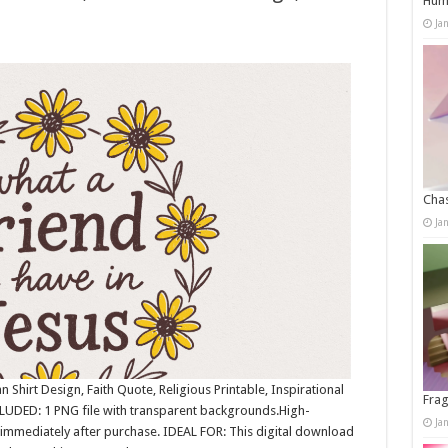
Humo
Ja
Chas
Ja
 Shirt Design, Faith Quote, Religious Printable, Inspirational
Frag
LUDED: 1 PNG file with transparent backgrounds.High-
Ja
immediately after purchase. IDEAL FOR: This digital download