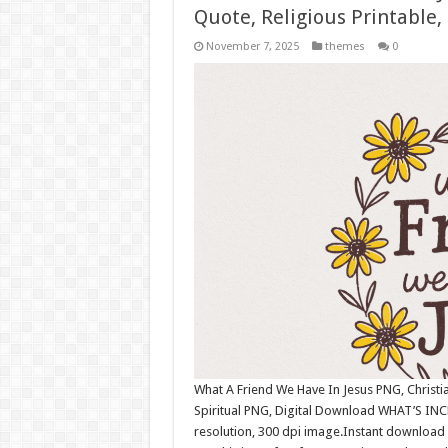
Quote, Religious Printable,
November 7, 2025
themes
0
What A Friend We Have In Jesus PNG, Christian
Spiritual PNG, Digital Download WHAT’S INC
resolution, 300 dpi image.Instant download 