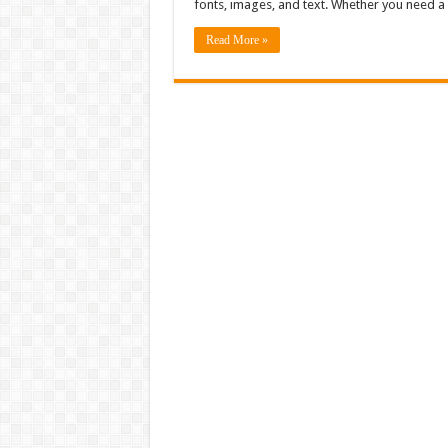
fonts, images, and text. Whether you need a
Read More »