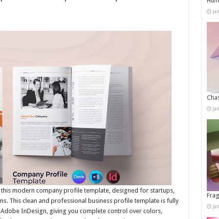
Humo
Ja
Chas
Ja
 this modern company profile template, designed for startups,
Frag
s. This clean and professional business profile template is fully
Ja
 Adobe InDesign, giving you complete control over colors,