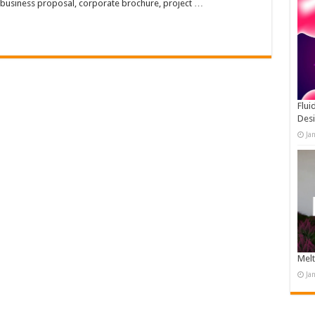
 business proposal, corporate brochure, project …
Flui
Des
Ja
Melt
Ja