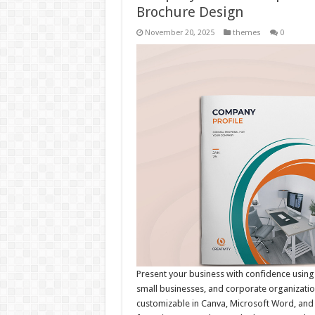
Brochure Design
November 20, 2025
themes
0
Present your business with confidence using
small businesses, and corporate organization
customizable in Canva, Microsoft Word, and