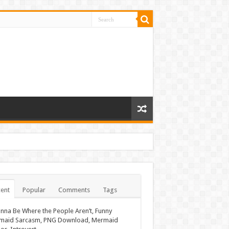
ent
Popular
Comments
Tags
nna Be Where the People Aren’t, Funny
maid Sarcasm, PNG Download, Mermaid