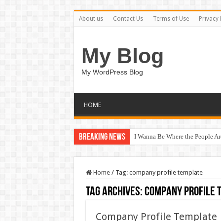
About us
Contact Us
Terms of Use
Privacy 
My Blog
My WordPress Blog
HOME
Breaking News
I Wanna Be Where the People A
Home
/
Tag:
company profile template
Tag Archives:
company profile 
Company Profile Template 