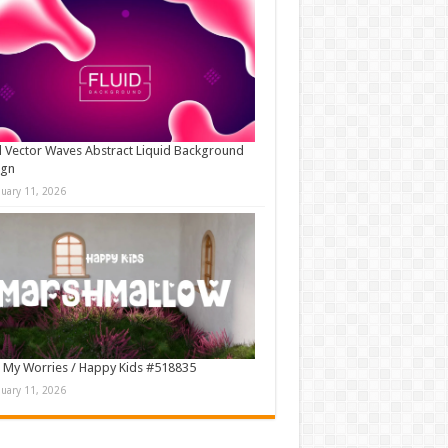
d Vector Waves Abstract Liquid Background
ign
nuary 11, 2026
 My Worries / Happy Kids #518835
nuary 11, 2026