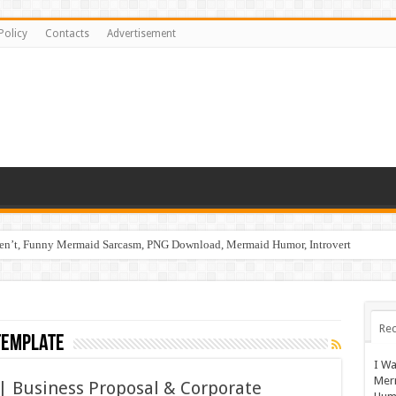
Policy
Contacts
Advertisement
ren’t, Funny Mermaid Sarcasm, PNG Download, Mermaid Humor, Introvert
Rec
template
I Wa
Mer
| Business Proposal & Corporate