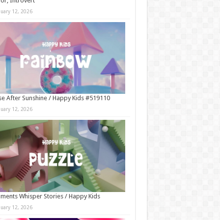
r, Introvert
nuary 12, 2026
e After Sunshine / Happy Kids #519110
nuary 12, 2026
ments Whisper Stories / Happy Kids
nuary 12, 2026