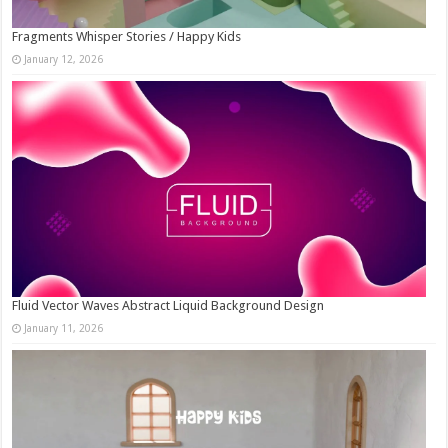
Fragments Whisper Stories / Happy Kids
January 12, 2026
Fluid Vector Waves Abstract Liquid Background Design
January 11, 2026