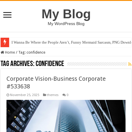
My Blog
My WordPress Blog
I Wanna Be Where the People Aren’t, Funny Mermaid Sarcasm, PNG Downlo
Home
/
Tag:
confidence
Tag Archives:
confidence
Corporate Vision-Business Corporate
#533638
November 25, 2025
themes
0