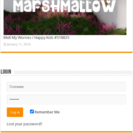
Melt My Worries / Happy Kids #518835
January 11, 2026
Login
Remember Me
Lost your password?