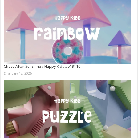
Chase After Sunshine / Happy Kids #519110
January 12, 2026