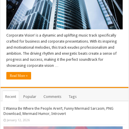
Corporate Vision’ is a dynamic and uplifting music track specifically
crafted for business and corporate presentations. With its inspiring
and motivational melodies, this track exudes professionalism and
ambition. The driving rhythm and energetic beats create a sense of
progress and success, making it the perfect soundtrack for
showcasing corporate vision …
Read More »
Recent
Popular
Comments
Tags
I Wanna Be Where the People Aren’t, Funny Mermaid Sarcasm, PNG
Download, Mermaid Humor, Introvert
January 12, 2026