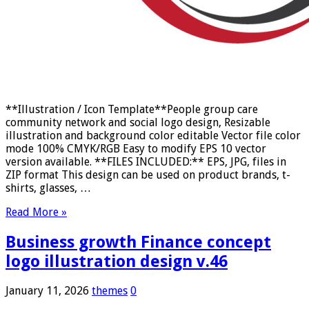
**Illustration / Icon Template**People group care
community network and social logo design, Resizable
illustration and background color editable Vector file color
mode 100% CMYK/RGB Easy to modify EPS 10 vector
version available. **FILES INCLUDED:** EPS, JPG, files in
ZIP format This design can be used on product brands, t-
shirts, glasses, …
Read More »
Business growth Finance concept
logo illustration design v.46
January 11, 2026
themes
0