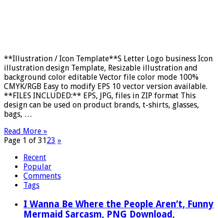
**Illustration / Icon Template**S Letter Logo business Icon
illustration design Template, Resizable illustration and
background color editable Vector file color mode 100%
CMYK/RGB Easy to modify EPS 10 vector version available.
**FILES INCLUDED:** EPS, JPG, files in ZIP format This
design can be used on product brands, t-shirts, glasses,
bags, …
Read More »
Page 1 of 3
1
2
3
»
Recent
Popular
Comments
Tags
I Wanna Be Where the People Aren’t, Funny
Mermaid Sarcasm, PNG Download,