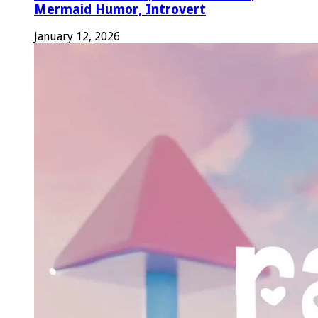
Mermaid Humor, Introvert
January 12, 2026