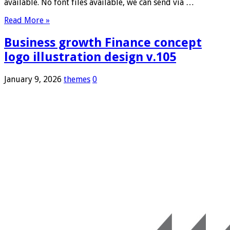
available. No font files available, we can send via …
Read More »
Business growth Finance concept
logo illustration design v.105
January 9, 2026
themes
0