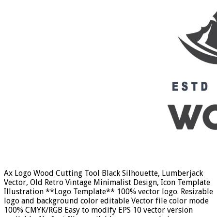
Ax Logo Wood Cutting Tool Black Silhouette, Lumberjack
Vector, Old Retro Vintage Minimalist Design, Icon Template
Illustration **Logo Template** 100% vector logo. Resizable
logo and background color editable Vector file color mode
100% CMYK/RGB Easy to modify EPS 10 vector version