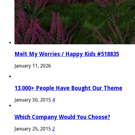
Melt My Worries / Happy Kids #518835
January 11, 2026
13,000+ People Have Bought Our Theme
January 30, 2015
4
Which Company Would You Choose?
January 25, 2015
2