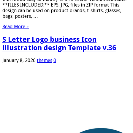
**FILES INCLUDED:** EPS, JPG, files in ZIP format This
design can be used on product brands, t-shirts, glasses,
bags, posters, …
Read More »
S Letter Logo business Icon
illustration design Template v.36
January 8, 2026
themes
0