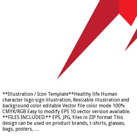
**Illustration / Icon Template**Healthy life Human
character logo sign illustration, Resizable illustration and
background color editable Vector file color mode 100%
CMYK/RGB Easy to modify EPS 10 vector version available.
**FILES INCLUDED:** EPS, JPG, files in ZIP format This
design can be used on product brands, t-shirts, glasses,
bags, posters, …