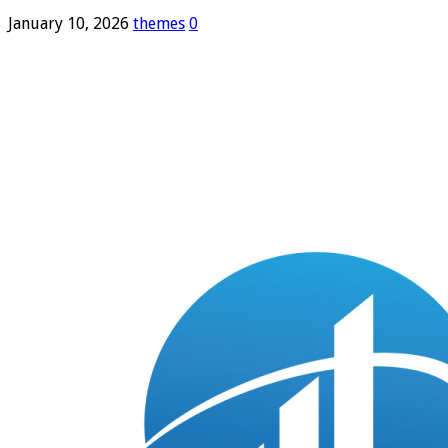
January 10, 2026
themes
0