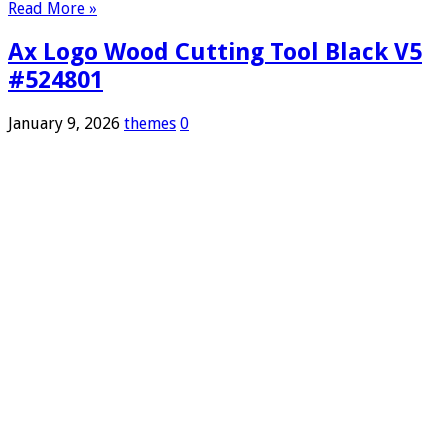
Read More »
Ax Logo Wood Cutting Tool Black V5
#524801
January 9, 2026
themes
0