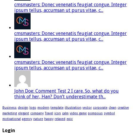
cmsmasters: Donec venenatis feugiat congue. Integer
ipsum tellus, accumsan ut purus vitae, c...
cmsmasters: Donec venenatis feugiat congue. Integer
ipsum tellus, accumsan ut purus vitae, c...
cmsmasters: Donec venenatis feugiat congue. Integer
ipsum tellus, accumsan ut purus vitae, c...
John Doe: Comment Test 2 I care. So, what do you
think of her, Han? Don’t underestimate th...
Business
design
logo
modern
template
illustration
vector
corporate
clean
creative
marketing
elegant
company
Travel
icon
calm
video game
pompous
symbol
motivational
agency
nature
happy
relaxed
epic
Login