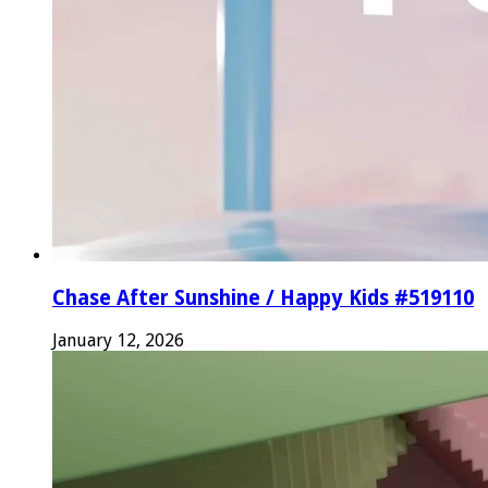
Chase After Sunshine / Happy Kids #519110
January 12, 2026