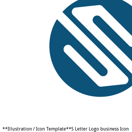
**Illustration / Icon Template**S Letter Logo business Icon