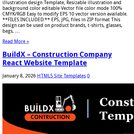
illustration design Template, Resizable illustration and
background color editable Vector file color mode 100%
CMYK/RGB Easy to modify EPS 10 vector version available.
**FILES INCLUDED:** EPS, JPG, files in ZIP format This
design can be used on product brands, t-shirts, glasses,
bags, …
Read More »
BuildX – Construction Company
React Website Template
January 8, 2026
HTML5 Site Templates
0