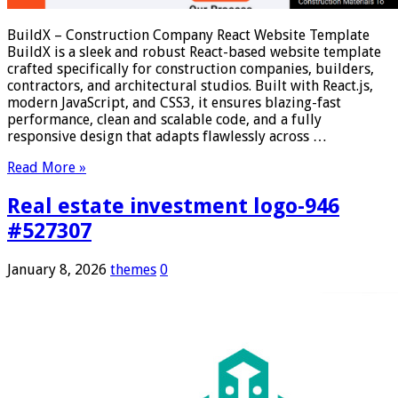
BuildX – Construction Company React Website Template
BuildX is a sleek and robust React-based website template
crafted specifically for construction companies, builders,
contractors, and architectural studios. Built with React.js,
modern JavaScript, and CSS3, it ensures blazing-fast
performance, clean and scalable code, and a fully
responsive design that adapts flawlessly across …
Read More »
Real estate investment logo-946
#527307
January 8, 2026
themes
0