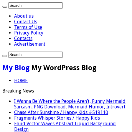
About us
Contact Us
Terms of Use
Privacy Policy
Contacts
Advertisement
My Blog
My WordPress Blog
HOME
Breaking News
I Wanna Be Where the People Aren’t, Funny Mermaid
Sarcasm, PNG Download, Mermaid Humor, Introvert
Chase After Sunshine / Happy Kids #519110
Fragments Whisper Stories / Happy Kids
Fluid Vector Waves Abstract Liquid Background
Design