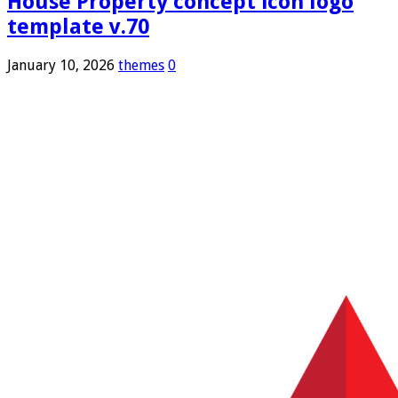
House Property concept icon logo
template v.70
January 10, 2026
themes
0