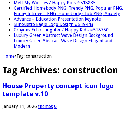
Melt My Worries / Happy Kids #518835
Certified Homebody PNG, Trendy PNG, Popular PNG,
Funny Introvert PNG, Homebody Club PNG, Anxiety
Advance – Education Presentation keynote
Silhouette Eagle Logo Design #519443
Crayons Echo Laughter / Happy Kids #518750
Luxury Green Abstract Wave Design Background
Luxury Green Abstract Wave Design Elegant and
Modern
Home
/
Tag:
construction
Tag Archives:
construction
House Property concept icon logo
template v.10
January 11, 2026
themes
0