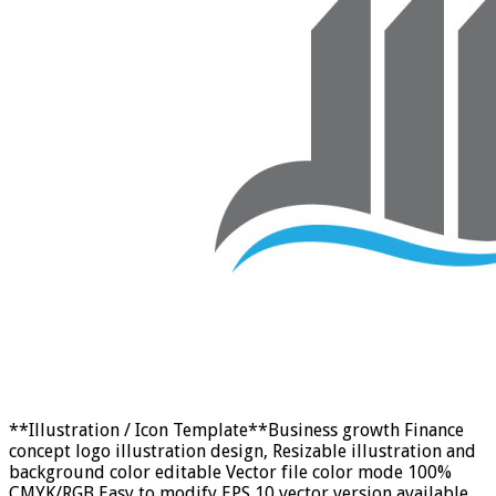
**Illustration / Icon Template**Business growth Finance
concept logo illustration design, Resizable illustration and
background color editable Vector file color mode 100%
CMYK/RGB Easy to modify EPS 10 vector version available.