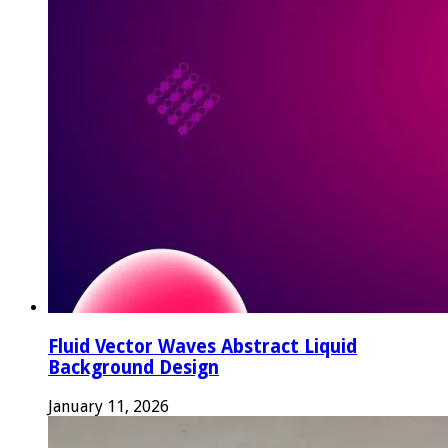
Fluid Vector Waves Abstract Liquid
Background Design
January 11, 2026