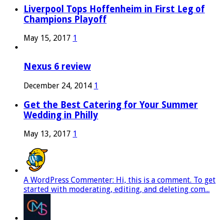
Liverpool Tops Hoffenheim in First Leg of
Champions Playoff
May 15, 2017
1
Nexus 6 review
December 24, 2014
1
Get the Best Catering for Your Summer
Wedding in Philly
May 13, 2017
1
A WordPress Commenter: Hi, this is a comment. To get
started with moderating, editing, and deleting com...