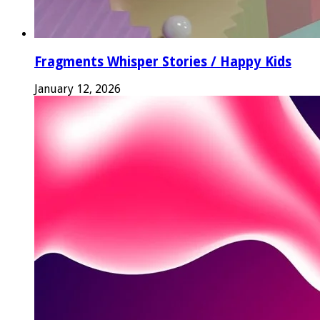
Fragments Whisper Stories / Happy Kids
January 12, 2026