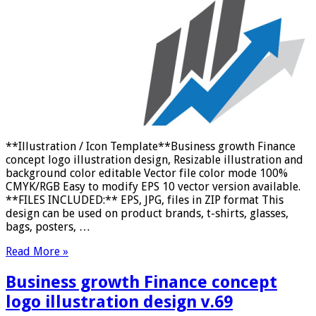
**Illustration / Icon Template**Business growth Finance
concept logo illustration design, Resizable illustration and
background color editable Vector file color mode 100%
CMYK/RGB Easy to modify EPS 10 vector version available.
**FILES INCLUDED:** EPS, JPG, files in ZIP format This
design can be used on product brands, t-shirts, glasses,
bags, posters, …
Read More »
Business growth Finance concept
logo illustration design v.69