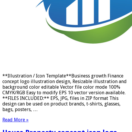
**Illustration / Icon Template**Business growth Finance
concept logo illustration design, Resizable illustration and
background color editable Vector file color mode 100%
CMYK/RGB Easy to modify EPS 10 vector version available.
**FILES INCLUDED:** EPS, JPG, files in ZIP format This
design can be used on product brands, t-shirts, glasses,
bags, posters, …
Read More »