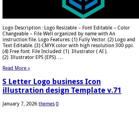
Logo Description : Logo Resizable – Font Editable – Color
Changeable – File Well organized by name with An
instruction file. Logo Features: (1) Fully Vector. (2) Logo and
Text Editable. (3) CMYK color with high resolution 300 ppi.
(4) Free font. File Included: (1) Illustrator ( AI ).
(2) Illustrator EPS (EPS). …
Read More »
S Letter Logo business Icon
illustration design Template v.71
January 7, 2026
themes
0