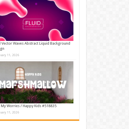
d Vector Waves Abstract Liquid Background
ign
nuary 11, 2026
 My Worries / Happy Kids #518835
nuary 11, 2026