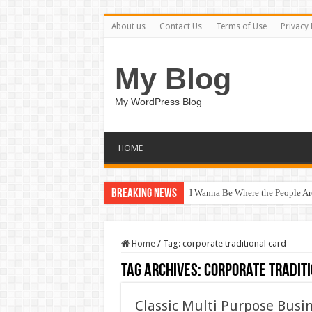
About us
Contact Us
Terms of Use
Privacy 
My Blog
My WordPress Blog
HOME
Breaking News
I Wanna Be Where the People A
Home
/
Tag:
corporate traditional card
Tag Archives:
corporate tradit
Classic Multi Purpose Bus