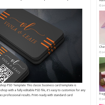
Humo
Ja
Chas
Ja
shop PSD Template This classic business card template is
op with a fully editable PSD file, it’s easy to customize for any
Frag
res professional results. Print-ready with standard card
Ja