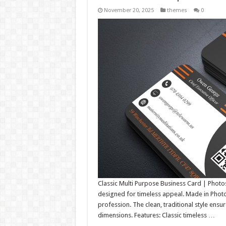
November 20, 2025
themes
0
Classic Multi Purpose Business Card | Photo
designed for timeless appeal. Made in Photosh
profession. The clean, traditional style ensu
dimensions. Features: Classic timeless …