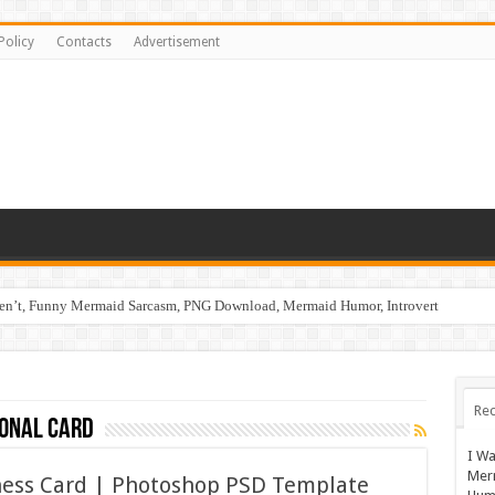
Policy
Contacts
Advertisement
ren’t, Funny Mermaid Sarcasm, PNG Download, Mermaid Humor, Introvert
Rec
ional card
I Wa
Mer
iness Card | Photoshop PSD Template