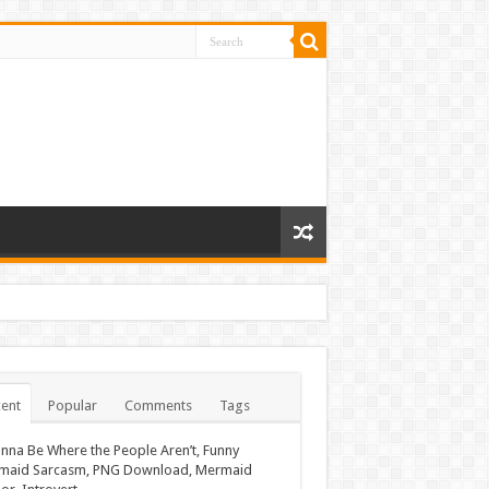
ent
Popular
Comments
Tags
nna Be Where the People Aren’t, Funny
maid Sarcasm, PNG Download, Mermaid