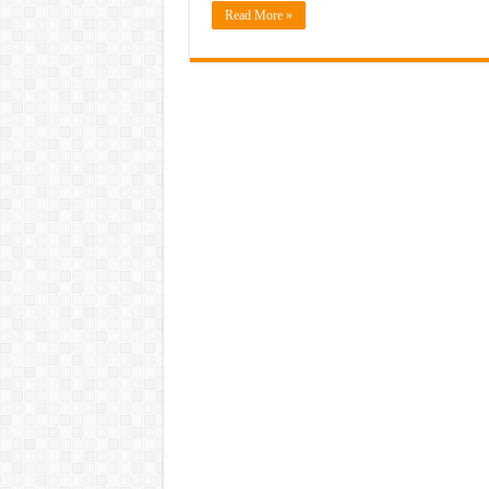
Read More »