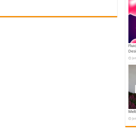
Flui
Des
Ja
Melt
Ja