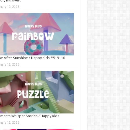
r, Introvert
nuary 12, 2026
e After Sunshine / Happy Kids #519110
nuary 12, 2026
ments Whisper Stories / Happy Kids
nuary 12, 2026