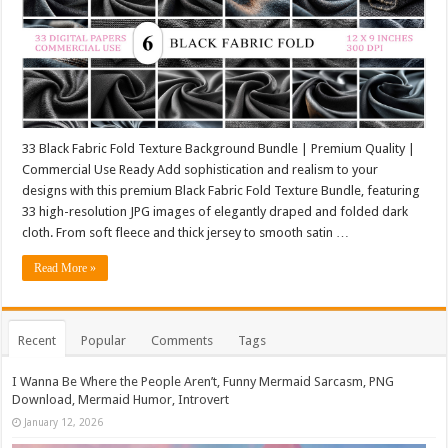
33 Black Fabric Fold Texture Background Bundle | Premium Quality |
Commercial Use Ready Add sophistication and realism to your
designs with this premium Black Fabric Fold Texture Bundle, featuring
33 high-resolution JPG images of elegantly draped and folded dark
cloth. From soft fleece and thick jersey to smooth satin …
Read More »
Recent
Popular
Comments
Tags
I Wanna Be Where the People Aren’t, Funny Mermaid Sarcasm, PNG
Download, Mermaid Humor, Introvert
January 12, 2026