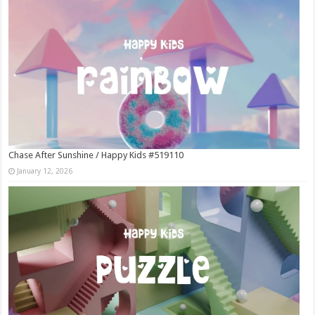
Chase After Sunshine / Happy Kids #519110
January 12, 2026