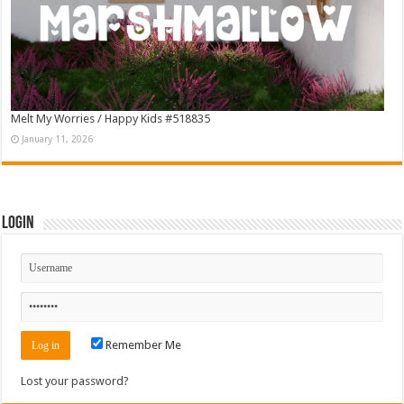
Melt My Worries / Happy Kids #518835
January 11, 2026
Login
Remember Me
Lost your password?