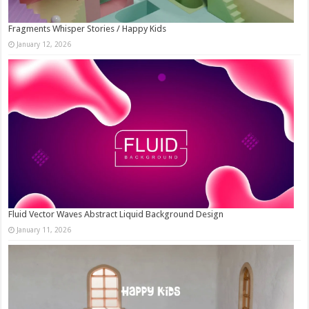
Fragments Whisper Stories / Happy Kids
January 12, 2026
Fluid Vector Waves Abstract Liquid Background Design
January 11, 2026