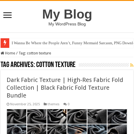
My Blog
My WordPress Blog
I Wanna Be Where the People Aren’t, Funny Mermaid Sarcasm, PNG Downlo
Home
/
Tag:
cotton texture
Tag Archives:
cotton texture
Dark Fabric Texture | High-Res Fabric Fold
Collection | Black Fabric Fold Texture
Bundle
November 25, 2025
themes
0