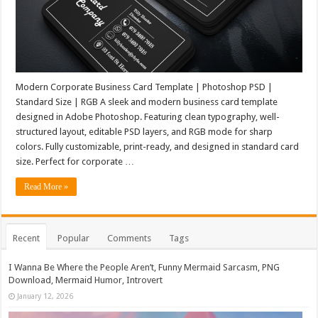
Modern Corporate Business Card Template | Photoshop PSD |
Standard Size | RGB A sleek and modern business card template
designed in Adobe Photoshop. Featuring clean typography, well-
structured layout, editable PSD layers, and RGB mode for sharp
colors. Fully customizable, print-ready, and designed in standard card
size. Perfect for corporate …
Read More »
Recent
Popular
Comments
Tags
I Wanna Be Where the People Aren’t, Funny Mermaid Sarcasm, PNG
Download, Mermaid Humor, Introvert
January 12, 2026