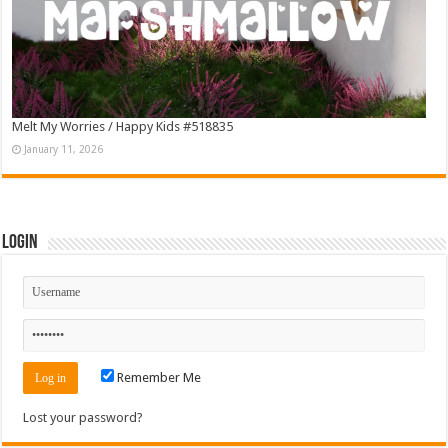
Melt My Worries / Happy Kids #518835
January 11, 2026
Login
Remember Me
Lost your password?