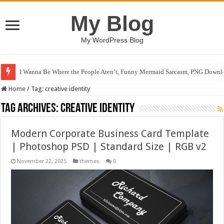
My Blog
My WordPress Blog
I Wanna Be Where the People Aren’t, Funny Mermaid Sarcasm, PNG Downlo
Home
/
Tag:
creative identity
Tag Archives:
creative identity
Modern Corporate Business Card Template
| Photoshop PSD | Standard Size | RGB v2
November 22, 2025
themes
0