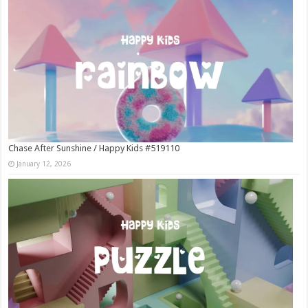
Chase After Sunshine / Happy Kids #519110
January 12, 2026