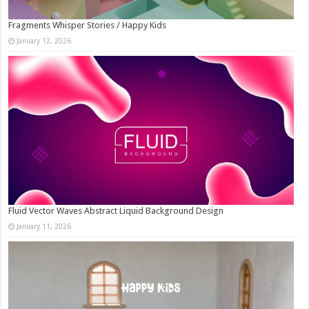
Fragments Whisper Stories / Happy Kids
January 12, 2026
Fluid Vector Waves Abstract Liquid Background Design
January 11, 2026