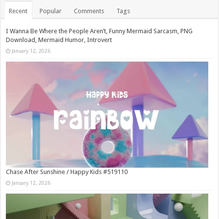
Recent
Popular
Comments
Tags
I Wanna Be Where the People Aren’t, Funny Mermaid Sarcasm, PNG
Download, Mermaid Humor, Introvert
January 12, 2026
Chase After Sunshine / Happy Kids #519110
January 12, 2026