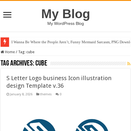
My Blog
My WordPress Blog
I Wanna Be Where the People Aren’t, Funny Mermaid Sarcasm, PNG Downlo
Home
/
Tag:
cube
Tag Archives:
cube
S Letter Logo business Icon illustration
design Template v.36
January 8, 2026
themes
0