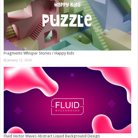
Fragments Whisper Stories / Happy Kids
January 12, 2026
Fluid Vector Waves Abstract Liquid Background Design