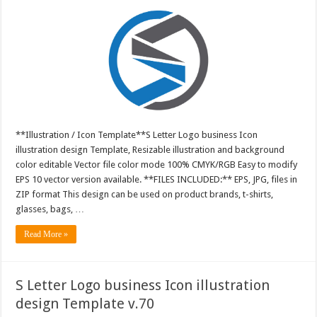
**Illustration / Icon Template**S Letter Logo business Icon
illustration design Template, Resizable illustration and background
color editable Vector file color mode 100% CMYK/RGB Easy to modify
EPS 10 vector version available. **FILES INCLUDED:** EPS, JPG, files in
ZIP format This design can be used on product brands, t-shirts,
glasses, bags, …
Read More »
S Letter Logo business Icon illustration
design Template v.70