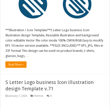
**Illustration / Icon Template**S Letter Logo business Icon
illustration design Template, Resizable illustration and background
color editable Vector file color mode 100% CMYK/RGB Easy to modify
EPS 10 vector version available. **FILES INCLUDED:** EPS, JPG, files in
ZIP format This design can be used on product brands, t-shirts,
glasses, bags, …
Read More »
S Letter Logo business Icon illustration
design Template v.71
January 7, 2026
themes
0