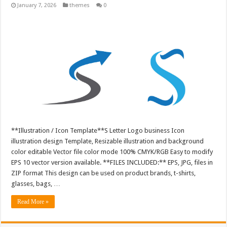
January 7, 2026
themes
0
**Illustration / Icon Template**S Letter Logo business Icon
illustration design Template, Resizable illustration and background
color editable Vector file color mode 100% CMYK/RGB Easy to modify
EPS 10 vector version available. **FILES INCLUDED:** EPS, JPG, files in
ZIP format This design can be used on product brands, t-shirts,
glasses, bags, …
Read More »