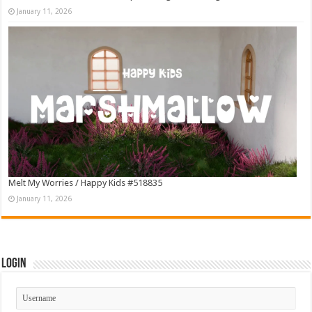
January 11, 2026
Melt My Worries / Happy Kids #518835
January 11, 2026
Login