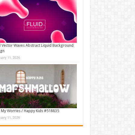
d Vector Waves Abstract Liquid Background
ign
nuary 11, 2026
 My Worries / Happy Kids #518835
nuary 11, 2026