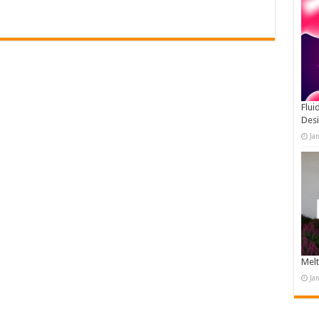
Flui
Des
Ja
Melt
Ja