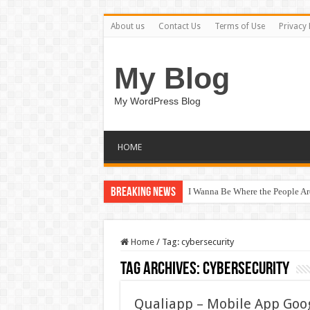
About us
Contact Us
Terms of Use
Privacy 
My Blog
My WordPress Blog
HOME
Breaking News
I Wanna Be Where the People A
Home
/
Tag:
cybersecurity
Tag Archives:
cybersecurity
Qualiapp – Mobile App Goo