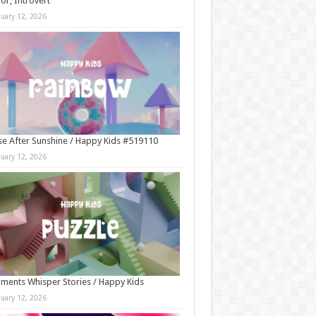
r, Introvert
nuary 12, 2026
e After Sunshine / Happy Kids #519110
nuary 12, 2026
ments Whisper Stories / Happy Kids
nuary 12, 2026