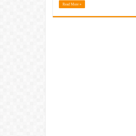
Read More »