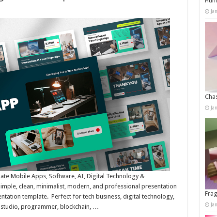
Humo
Ja
Chas
Ja
te Mobile Apps, Software, AI, Digital Technology &
mple, clean, minimalist, modern, and professional presentation
Frag
ntation template. Perfect for tech business, digital technology,
Ja
 studio, programmer, blockchain, …