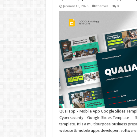
January 10, 2026
themes
0
Qualiapp – Mobile App Google Slides Templa
Cybersecurity – Google Slides Template — Si
template. It is a multipurpose business prese
website & mobile apps developer, software