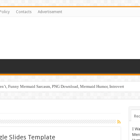
Policy
Contacts
Advertisement
ren’t, Funny Mermaid Sarcasm, PNG Download, Mermaid Humor, Introvert
Rec
I Wa
Mer
gle Slides Template