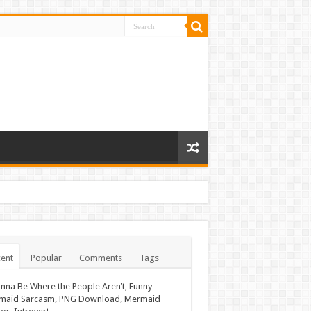
ent
Popular
Comments
Tags
nna Be Where the People Aren’t, Funny
maid Sarcasm, PNG Download, Mermaid