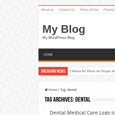
About us
Contact Us
Terms of Use
Privacy 
My Blog
My WordPress Blog
HOME
Breaking News
I Wanna Be Where the People A
Home
/
Tag:
dental
Tag Archives:
dental
Dental Medical Care Logo i