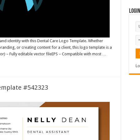
Logi
and identity with this Dental Care Logo Template. Whether
randing, or creating content for a client, this logo template is a
ator) – Fully editable vector fileEPS – Compatible with most …
Lo
Template #542323