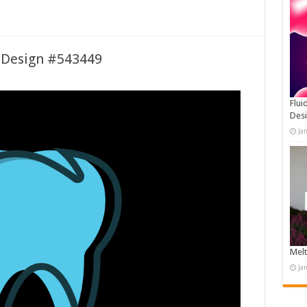
 Design #543449
Flui
Des
Ja
Melt
Ja