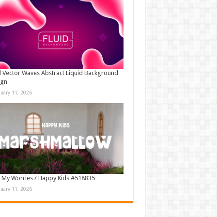
d Vector Waves Abstract Liquid Background
ign
nuary 11, 2026
 My Worries / Happy Kids #518835
nuary 11, 2026