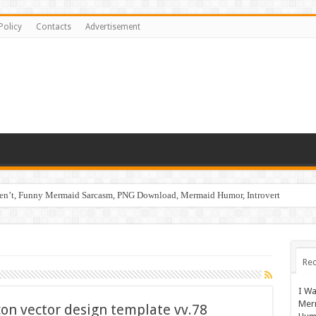
Policy
Contacts
Advertisement
ren’t, Funny Mermaid Sarcasm, PNG Download, Mermaid Humor, Introvert
Rec
I Wa
Mer
con vector design template vv.78