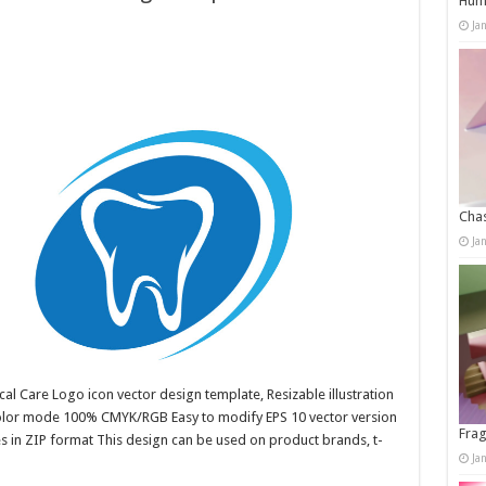
Humo
Ja
Chas
Ja
al Care Logo icon vector design template, Resizable illustration
color mode 100% CMYK/RGB Easy to modify EPS 10 vector version
Frag
es in ZIP format This design can be used on product brands, t-
Ja