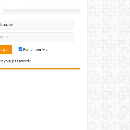
n
Remember Me
st your password?