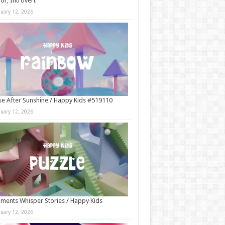
r, Introvert
nuary 12, 2026
e After Sunshine / Happy Kids #519110
nuary 12, 2026
ments Whisper Stories / Happy Kids
nuary 12, 2026