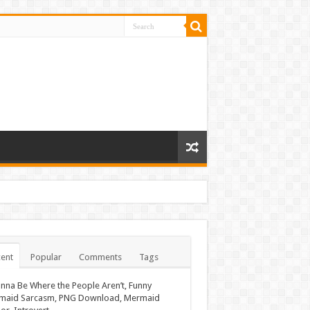
ent
Popular
Comments
Tags
nna Be Where the People Aren’t, Funny
maid Sarcasm, PNG Download, Mermaid