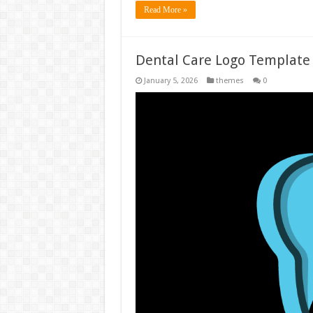
Read More »
Dental Care Logo Template
January 5, 2026
themes
0