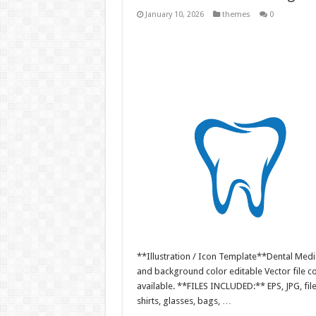
January 10, 2026
themes
0
**Illustration / Icon Template**Dental Medic
and background color editable Vector file 
available. **FILES INCLUDED:** EPS, JPG, fil
shirts, glasses, bags, …