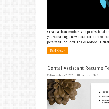
Create a clean, modern, and professional br
you’re building a new dental clinic brand, reb
perfect fit. Included Files: AI (Adobe Illustr
Read More »
Dental Assistant Resume 
November 22, 2025
themes
0