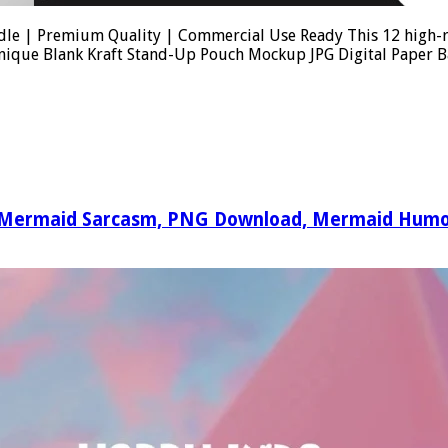
e | Premium Quality | Commercial Use Ready This 12 high-res
 Unique Blank Kraft Stand-Up Pouch Mockup JPG Digital Paper
y Mermaid Sarcasm, PNG Download, Mermaid Humor