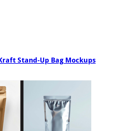
 Kraft Stand-Up Bag Mockups