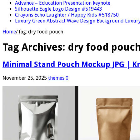
Advance – Education Presentation keynote
Silhouette Eagle Logo Design #519443
Crayons Echo Laughter / Happy Kids #518750
Luxury Green Abstract Wave Design Background Luxury
Home
/
Tag:
dry food pouch
Tag Archives:
dry food pouc
Minimal Stand Pouch Mockup JPG | Kr
November 25, 2025
themes
0