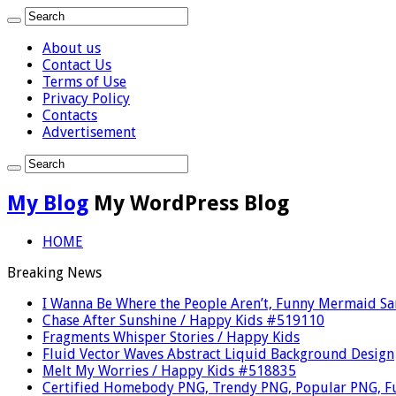
About us
Contact Us
Terms of Use
Privacy Policy
Contacts
Advertisement
My Blog
My WordPress Blog
HOME
Breaking News
I Wanna Be Where the People Aren’t, Funny Mermaid S
Chase After Sunshine / Happy Kids #519110
Fragments Whisper Stories / Happy Kids
Fluid Vector Waves Abstract Liquid Background Design
Melt My Worries / Happy Kids #518835
Certified Homebody PNG, Trendy PNG, Popular PNG, F