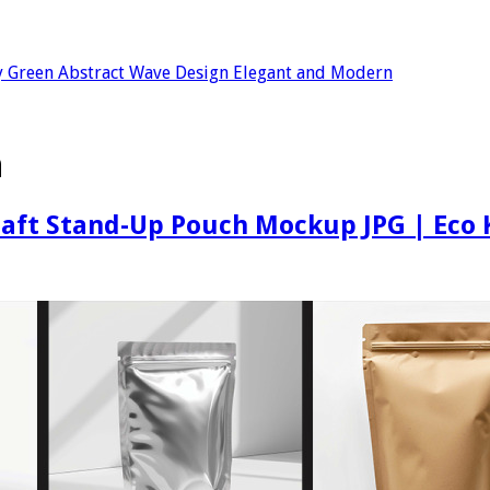
 Green Abstract Wave Design Elegant and Modern
h
aft Stand-Up Pouch Mockup JPG | Eco