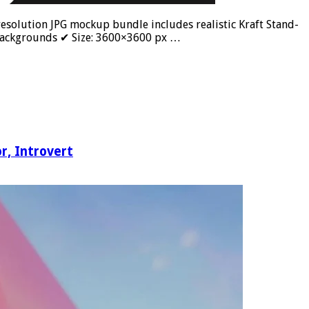
olution JPG mockup bundle includes realistic Kraft Stand-
 Backgrounds ✔ Size: 3600×3600 px …
, Introvert