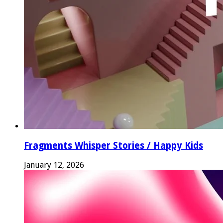
Fragments Whisper Stories / Happy Kids
January 12, 2026