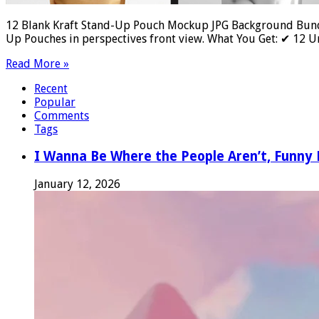
12 Blank Kraft Stand-Up Pouch Mockup JPG Background Bundl
Up Pouches in perspectives front view. What You Get: ✔ 12
Read More »
Recent
Popular
Comments
Tags
I Wanna Be Where the People Aren’t, Funn
January 12, 2026