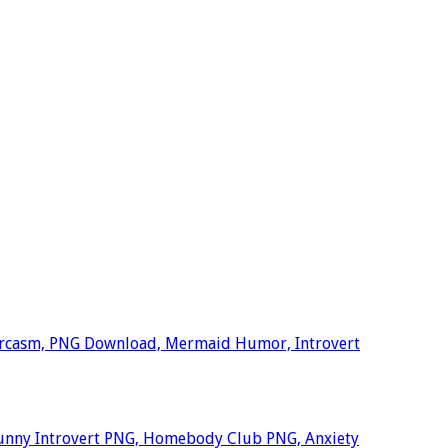
arcasm, PNG Download, Mermaid Humor, Introvert
unny Introvert PNG, Homebody Club PNG, Anxiety