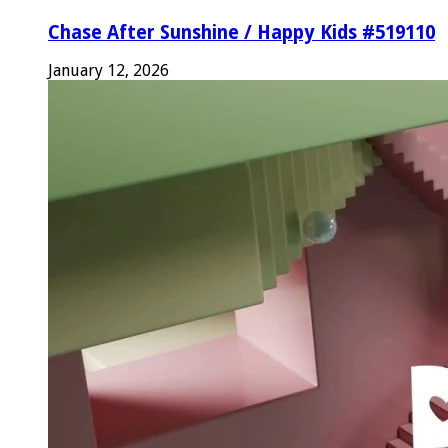
Chase After Sunshine / Happy Kids #519110
January 12, 2026