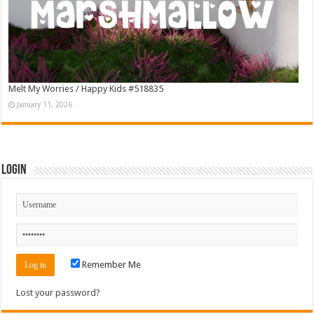
Melt My Worries / Happy Kids #518835
January 11, 2026
Login
Remember Me
Lost your password?