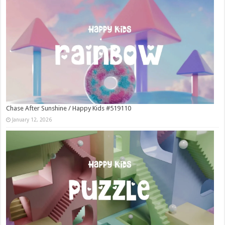
Chase After Sunshine / Happy Kids #519110
January 12, 2026