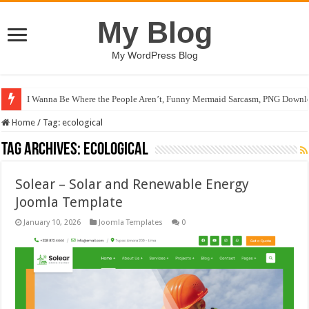
My Blog
My WordPress Blog
I Wanna Be Where the People Aren’t, Funny Mermaid Sarcasm, PNG Downlo
Home
/
Tag:
ecological
Tag Archives:
ecological
Solear – Solar and Renewable Energy
Joomla Template
January 10, 2026
Joomla Templates
0