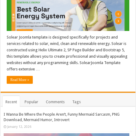
Solear Joomla template is designed specifically for projects and
services related to solar, wind, clean and renewable energy. Solear is
constructed using Helix Ultimate 2, SP Page Builder and Bootstrap 5,
this template allows you to create professional and visually appealing
websites without any programming skills. SolearJoomla Template
offers extensive …
Read More »
Recent
Popular
Comments
Tags
I Wanna Be Where the People Aren’t, Funny Mermaid Sarcasm, PNG
Download, Mermaid Humor, Introvert
January 12, 2026