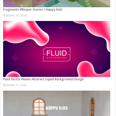
Fragments Whisper Stories / Happy Kids
January 12, 2026
Fluid Vector Waves Abstract Liquid Background Design
January 11, 2026