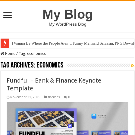
My Blog
My WordPress Blog
I Wanna Be Where the People Aren’t, Funny Mermaid Sarcasm, PNG Downlo
Home
/
Tag:
economics
Tag Archives:
economics
Fundful – Bank & Finance Keynote
Template
November 21, 2025
themes
0