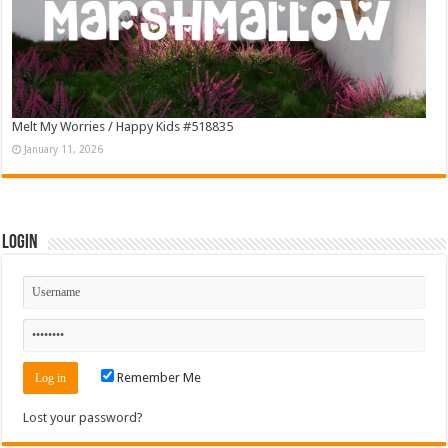
Melt My Worries / Happy Kids #518835
January 11, 2026
Login
Remember Me
Lost your password?