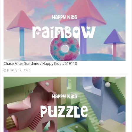
Chase After Sunshine / Happy Kids #519110
January 12, 2026