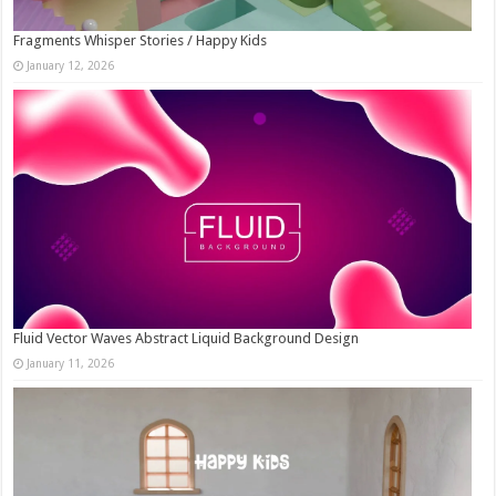
Fragments Whisper Stories / Happy Kids
January 12, 2026
Fluid Vector Waves Abstract Liquid Background Design
January 11, 2026