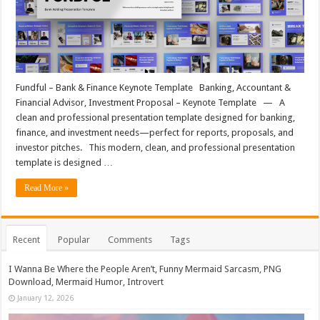
Fundful – Bank & Finance Keynote Template Banking, Accountant &
Financial Advisor, Investment Proposal – Keynote Template — A
clean and professional presentation template designed for banking,
finance, and investment needs—perfect for reports, proposals, and
investor pitches. This modern, clean, and professional presentation
template is designed …
Read More »
Recent
Popular
Comments
Tags
I Wanna Be Where the People Aren’t, Funny Mermaid Sarcasm, PNG
Download, Mermaid Humor, Introvert
January 12, 2026