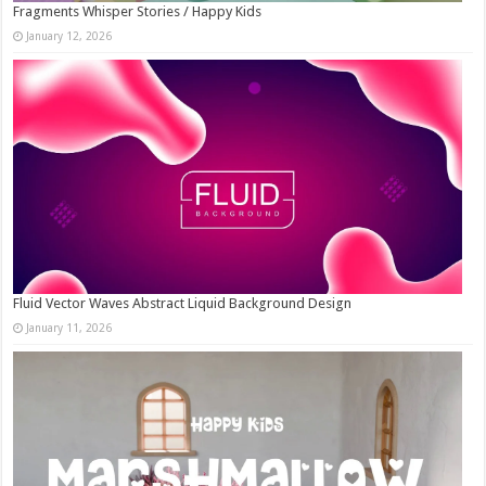
Fragments Whisper Stories / Happy Kids
January 12, 2026
Fluid Vector Waves Abstract Liquid Background Design
January 11, 2026