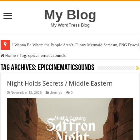
My Blog
My WordPress Blog
I Wanna Be Where the People Aren’t, Funny Mermaid Sarcasm, PNG Downlo
Home
/
Tag:
epiccinematicsounds
Tag Archives:
epiccinematicsounds
Night Holds Secrets / Middle Eastern
November 12, 2025
themes
0