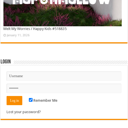
Melt My Worries / Happy Kids #518835
January 11, 2026
Login
Remember Me
Lost your password?