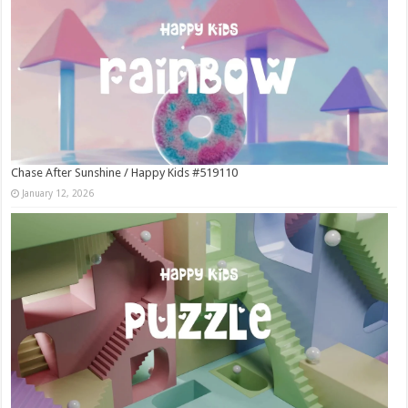
Chase After Sunshine / Happy Kids #519110
January 12, 2026