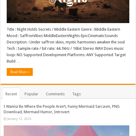
Title : Night Holds Secrets / Middle Eastern Genre : Middle Eastern
Mood : SaffronVibes MiddleEasternNights EpicCinematicSounds
Description : Under saffron skies, mystic harmonies awaken the soul
Tech : Sample rate / bit rate: 44.1kHz / 16bit Stereo WAV Does music
loop: NO Supported Development Platforms: ANY Supported Target
Build …
Read More »
Recent
Popular
Comments
Tags
I Wanna Be Where the People Aren’t, Funny Mermaid Sarcasm, PNG
Download, Mermaid Humor, Introvert
January 12, 2026