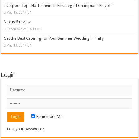
Liverpool Tops Hoffenheim in First Leg of Champions Playoff
May 15, 2017
1
Nexus 6 review
December 24, 2014
1
Get the Best Catering for Your Summer Wedding in Philly
May 13, 2017
1
Login
Remember Me
Lost your password?