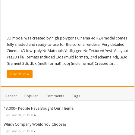
Luxury Green Abstract Wave Design Background Luxury Green Abstract Wave D
3D model was created by high polygons Cinema 4d R24 model comes
fully shaded and ready-to-use for the corona renderer Very detailed
Cinema 4D low-poly NoMaterials YesRigged NoTextured YesUV Layout
Yes3D File Formats Included .3ds (multi format), .c4d (cinema 4d), .e3d
(Element 3d), .fbx (multi format), .obj (multi format)Created In …
Read More »
Recent
Popular
Comments
Tags
13,000+ People Have Bought Our Theme
January 30, 2015
4
Which Company Would You Choose?
January 25, 2015
2