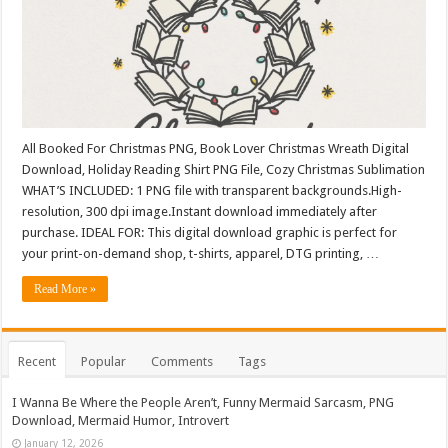
All Booked For Christmas PNG, Book Lover Christmas Wreath Digital
Download, Holiday Reading Shirt PNG File, Cozy Christmas Sublimation
WHAT’S INCLUDED: 1 PNG file with transparent backgrounds.High-
resolution, 300 dpi image.Instant download immediately after
purchase. IDEAL FOR: This digital download graphic is perfect for
your print-on-demand shop, t-shirts, apparel, DTG printing, …
Read More »
Recent
Popular
Comments
Tags
I Wanna Be Where the People Aren’t, Funny Mermaid Sarcasm, PNG
Download, Mermaid Humor, Introvert
January 12, 2026