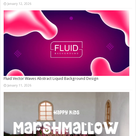
January 12, 2026
Fluid Vector Waves Abstract Liquid Background Design
January 11, 2026