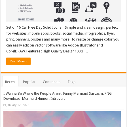
Set of 16 Car Free Day Solid Icons | Simple and clean design, perfect
for websites, mobile apps, books, social media, infographics, flyer,
print, banners, posters and many more. To resize or change color you
can easily edit on vector software like Adobe Illustrator and
CorelDRAW. Features : High Quality Design100% …
Read More »
Recent
Popular
Comments
Tags
I Wanna Be Where the People Aren’t, Funny Mermaid Sarcasm, PNG
Download, Mermaid Humor, Introvert
January 12, 2026