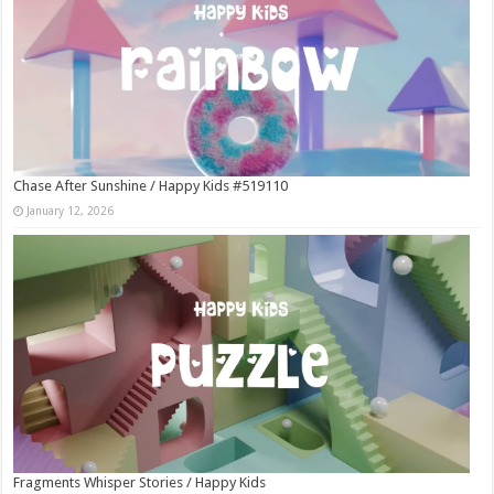
Chase After Sunshine / Happy Kids #519110
January 12, 2026
Fragments Whisper Stories / Happy Kids