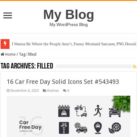
My Blog
My WordPress Blog
I Wanna Be Where the People Aren’t, Funny Mermaid Sarcasm, PNG Downlo
Home
/
Tag:
filled
Tag Archives:
filled
16 Car Free Day Solid Icons Set #543493
November 6, 2025
themes
0