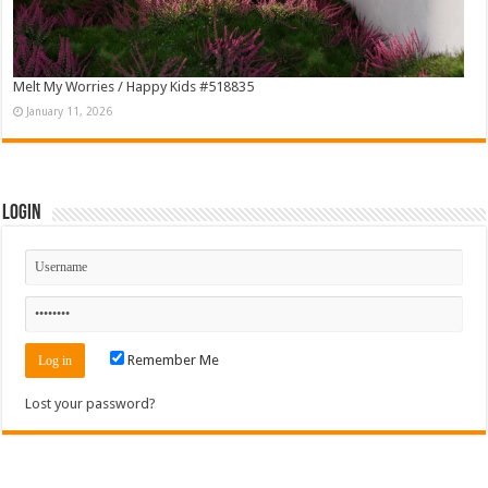
Melt My Worries / Happy Kids #518835
January 11, 2026
Login
Remember Me
Lost your password?