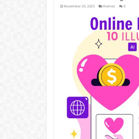
November 20, 2025
themes
0