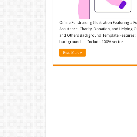
Online Fundraising Illustration Featuring a 
Assistance, Charity, Donation, and Helping 
and Others Background Template Features: – F
background – Include 100% vector …
Read More »