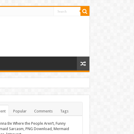
ent
Popular
Comments
Tags
nna Be Where the People Aren’t, Funny
maid Sarcasm, PNG Download, Mermaid