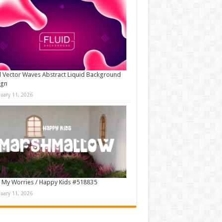
d Vector Waves Abstract Liquid Background
ign
nuary 11, 2026
 My Worries / Happy Kids #518835
nuary 11, 2026