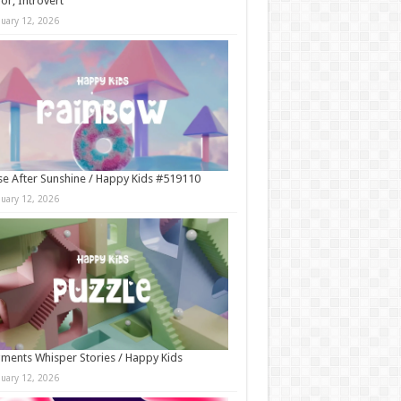
r, Introvert
nuary 12, 2026
e After Sunshine / Happy Kids #519110
nuary 12, 2026
ments Whisper Stories / Happy Kids
nuary 12, 2026