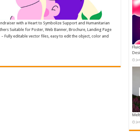
Fundraiser with a Heart to Symbolize Support and Humanitarian
Others Suitable for Poster, Web Banner, Brochure, Landing Page
ully editable vector files, easy to edit the object, color and
Flui
Des
Ja
Melt
Ja