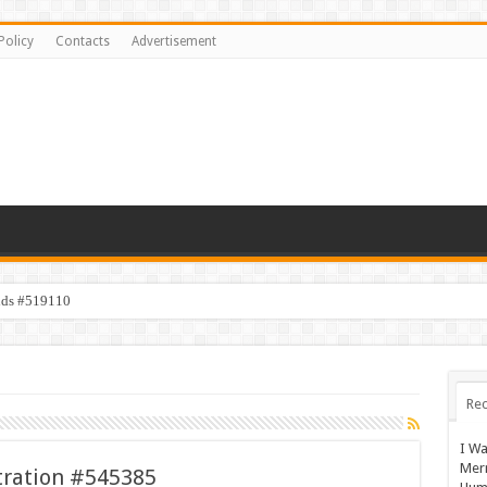
Policy
Contacts
Advertisement
ids #519110
Rec
I Wa
Mer
stration #545385