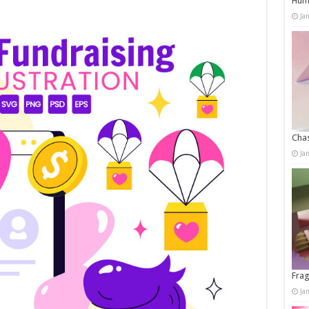
Humo
Ja
Chas
Ja
Frag
Ja