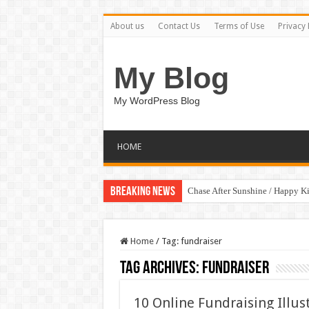
About us
Contact Us
Terms of Use
Privacy 
My Blog
My WordPress Blog
HOME
Breaking News
Chase After Sunshine / Happy K
Home
/
Tag:
fundraiser
Tag Archives:
fundraiser
10 Online Fundraising Illu