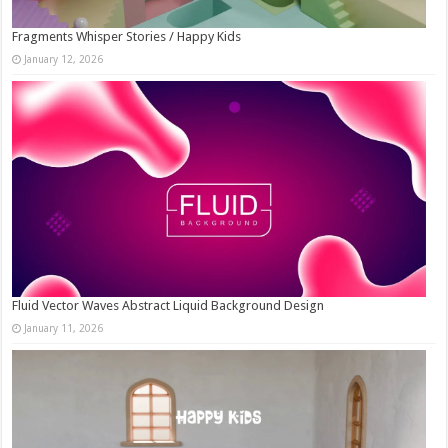
Fragments Whisper Stories / Happy Kids
January 12, 2026
Fluid Vector Waves Abstract Liquid Background Design
January 11, 2026