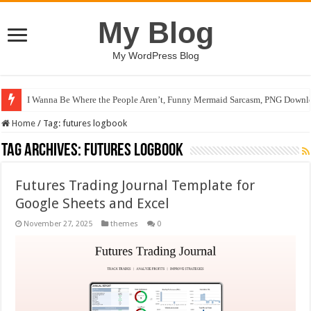
My Blog
My WordPress Blog
I Wanna Be Where the People Aren’t, Funny Mermaid Sarcasm, PNG Downlo
Home
/
Tag:
futures logbook
Tag Archives:
futures logbook
Futures Trading Journal Template for
Google Sheets and Excel
November 27, 2025
themes
0