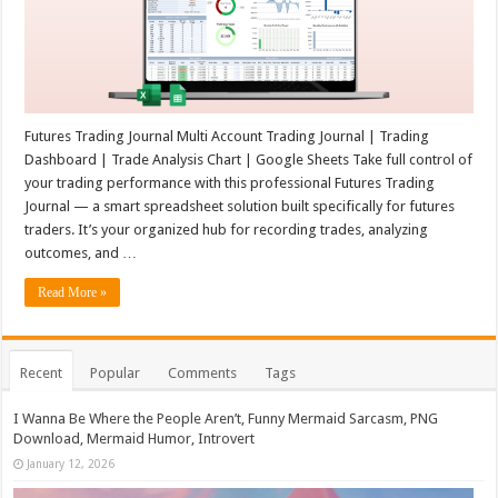
Futures Trading Journal Multi Account Trading Journal | Trading
Dashboard | Trade Analysis Chart | Google Sheets Take full control of
your trading performance with this professional Futures Trading
Journal — a smart spreadsheet solution built specifically for futures
traders. It’s your organized hub for recording trades, analyzing
outcomes, and …
Read More »
Recent
Popular
Comments
Tags
I Wanna Be Where the People Aren’t, Funny Mermaid Sarcasm, PNG
Download, Mermaid Humor, Introvert
January 12, 2026