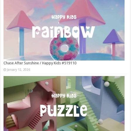
Chase After Sunshine / Happy Kids #519110
January 12, 2026