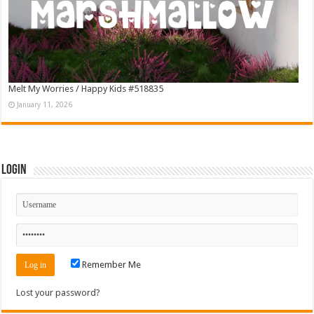
Melt My Worries / Happy Kids #518835
January 11, 2026
Login
Remember Me
Lost your password?