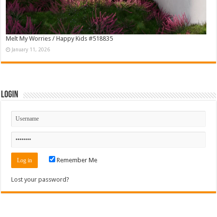
Melt My Worries / Happy Kids #518835
January 11, 2026
Login
Remember Me
Lost your password?