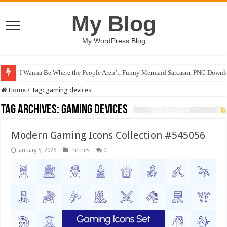
My Blog
My WordPress Blog
I Wanna Be Where the People Aren’t, Funny Mermaid Sarcasm, PNG Downlo
Home
/
Tag:
gaming devices
Tag Archives:
gaming devices
Modern Gaming Icons Collection #545056
January 5, 2026
themes
0