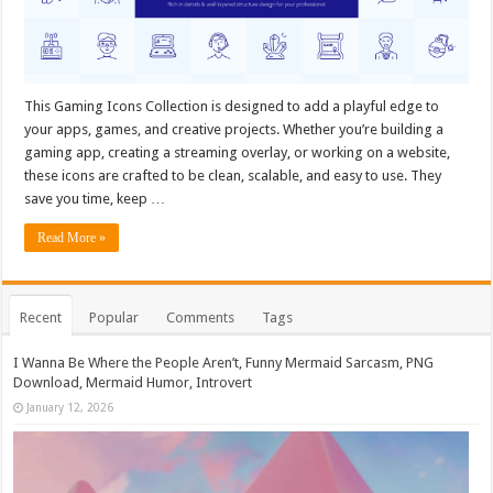
This Gaming Icons Collection is designed to add a playful edge to
your apps, games, and creative projects. Whether you’re building a
gaming app, creating a streaming overlay, or working on a website,
these icons are crafted to be clean, scalable, and easy to use. They
save you time, keep …
Read More »
Recent
Popular
Comments
Tags
I Wanna Be Where the People Aren’t, Funny Mermaid Sarcasm, PNG
Download, Mermaid Humor, Introvert
January 12, 2026