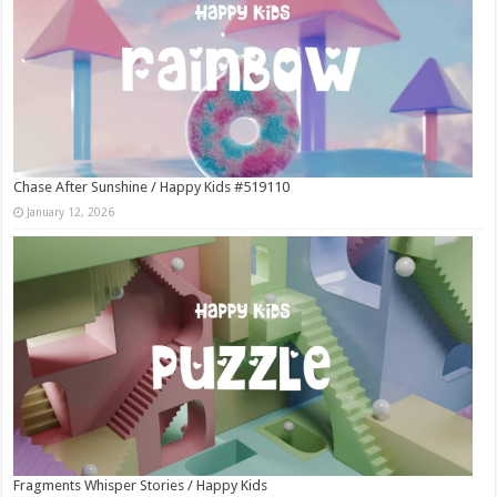
Chase After Sunshine / Happy Kids #519110
January 12, 2026
Fragments Whisper Stories / Happy Kids