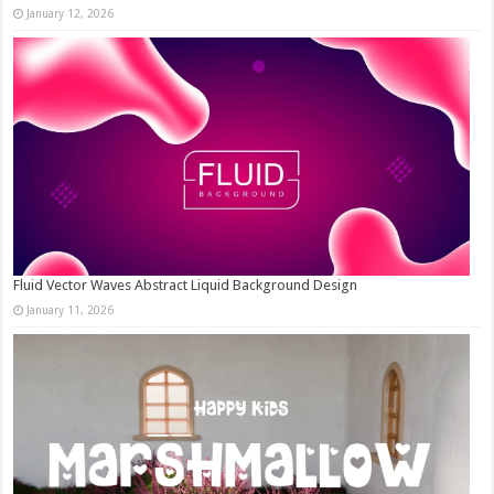
January 12, 2026
Fluid Vector Waves Abstract Liquid Background Design
January 11, 2026