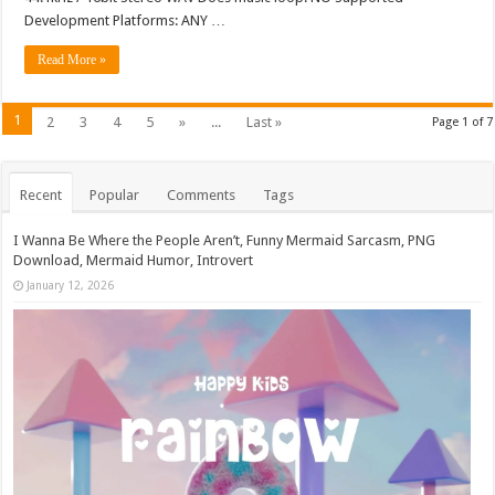
Development Platforms: ANY …
Read More »
1
2
3
4
5
»
...
Last »
Page 1 of 7
Recent
Popular
Comments
Tags
I Wanna Be Where the People Aren’t, Funny Mermaid Sarcasm, PNG
Download, Mermaid Humor, Introvert
January 12, 2026