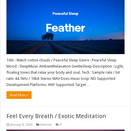
Title : Watch cotton clouds / Peaceful Sleep Genre : Peaceful Sleep
Mood : SleepMusic AmbientRelaxation GentleSleep Description : Light,
floating tones that relax your body and soul. Tech : Sample rate / bit
rate: 44.1kHz / 16bit Stereo WAV Does music loop: NO Supported
Development Platforms: ANY Supported Target …
Read More »
Feel Every Breath / Exotic Meditation
January 9, 2026
themes
0