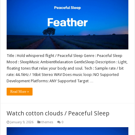
Title : Hold whispered flight / Peaceful Sleep Genre : Peaceful Sleep
Mood : SleepMusic AmbientRelaxation GentleSleep Description : Light,
floating tones that relax your body and soul. Tech : Sample rate / bit
rate: 44.1kHz / 16bit Stereo WAV Does music loop: NO Supported
Development Platforms: ANY Supported Target …
Read More »
Watch cotton clouds / Peaceful Sleep
January 9, 2026
themes
0