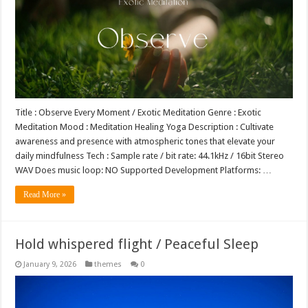
Title : Observe Every Moment / Exotic Meditation Genre : Exotic
Meditation Mood : Meditation Healing Yoga Description : Cultivate
awareness and presence with atmospheric tones that elevate your
daily mindfulness Tech : Sample rate / bit rate: 44.1kHz / 16bit Stereo
WAV Does music loop: NO Supported Development Platforms: …
Read More »
Hold whispered flight / Peaceful Sleep
January 9, 2026
themes
0