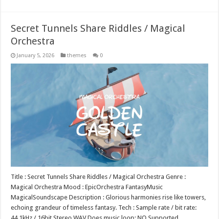
Secret Tunnels Share Riddles / Magical
Orchestra
January 5, 2026
themes
0
Title : Secret Tunnels Share Riddles / Magical Orchestra Genre :
Magical Orchestra Mood : EpicOrchestra FantasyMusic
MagicalSoundscape Description : Glorious harmonies rise like towers,
echoing grandeur of timeless fantasy. Tech : Sample rate / bit rate:
44.1kHz / 16bit Stereo WAV Does music loop: NO Supported