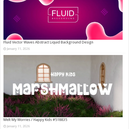
Fluid Vector Waves Abstract Liquid Background Design
January 11, 2026
Melt My Worries / Happy Kids #518835
January 11, 2026