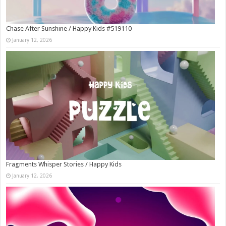
Chase After Sunshine / Happy Kids #519110
January 12, 2026
Fragments Whisper Stories / Happy Kids
January 12, 2026