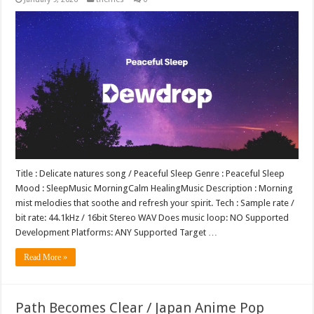
Title : Delicate natures song / Peaceful Sleep Genre : Peaceful Sleep
Mood : SleepMusic MorningCalm HealingMusic Description : Morning
mist melodies that soothe and refresh your spirit. Tech : Sample rate /
bit rate: 44.1kHz / 16bit Stereo WAV Does music loop: NO Supported
Development Platforms: ANY Supported Target …
Read More »
Path Becomes Clear / Japan Anime Pop