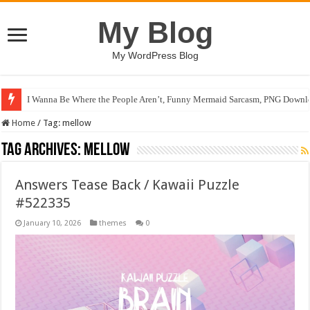
My Blog
My WordPress Blog
I Wanna Be Where the People Aren’t, Funny Mermaid Sarcasm, PNG Downlo
Chase After Sunshine / Happy Kids #519110
Home
/
Tag:
mellow
Tag Archives:
mellow
Answers Tease Back / Kawaii Puzzle
#522335
January 10, 2026
themes
0