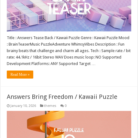
Title : Answers Tease Back / Kawaii Puzzle Genre : Kawaii Puzzle Mood
: BrainTeaserMusic PuzzleAdventure WhimsyVibes Description : Fun
brainy beats that challenge and charm all ages. Tech : Sample rate / bit
rate: 44.1kHz / 16bit Stereo WAV Does music loop: NO Supported
Development Platforms: ANY Supported Target …
Read More »
Answers Bring Freedom / Kawaii Puzzle
January 10, 2026
themes
0