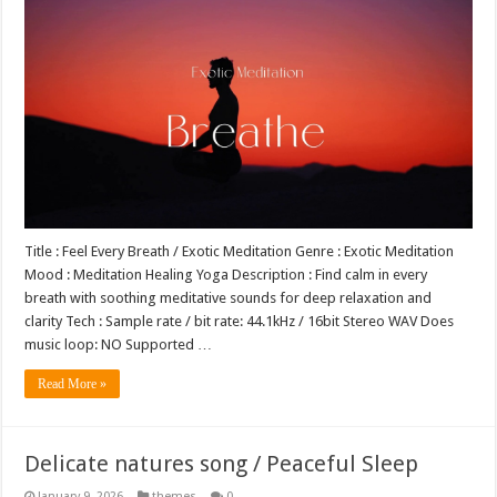
Title : Feel Every Breath / Exotic Meditation Genre : Exotic Meditation
Mood : Meditation Healing Yoga Description : Find calm in every
breath with soothing meditative sounds for deep relaxation and
clarity Tech : Sample rate / bit rate: 44.1kHz / 16bit Stereo WAV Does
music loop: NO Supported …
Read More »
Delicate natures song / Peaceful Sleep
January 9, 2026
themes
0