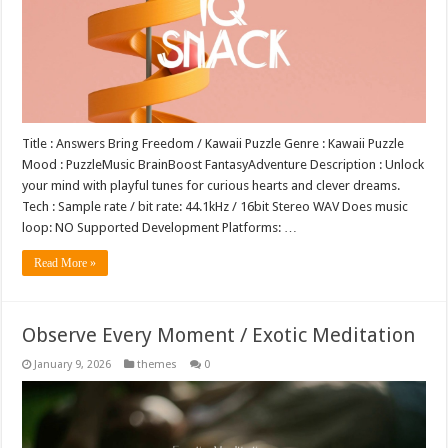
Title : Answers Bring Freedom / Kawaii Puzzle Genre : Kawaii Puzzle
Mood : PuzzleMusic BrainBoost FantasyAdventure Description : Unlock
your mind with playful tunes for curious hearts and clever dreams.
Tech : Sample rate / bit rate: 44.1kHz / 16bit Stereo WAV Does music
loop: NO Supported Development Platforms: …
Read More »
Observe Every Moment / Exotic Meditation
January 9, 2026
themes
0