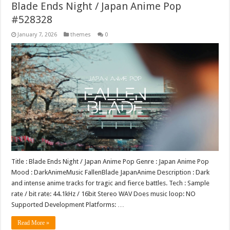
Blade Ends Night / Japan Anime Pop
#528328
January 7, 2026
themes
0
Title : Blade Ends Night / Japan Anime Pop Genre : Japan Anime Pop
Mood : DarkAnimeMusic FallenBlade JapanAnime Description : Dark
and intense anime tracks for tragic and fierce battles. Tech : Sample
rate / bit rate: 44.1kHz / 16bit Stereo WAV Does music loop: NO
Supported Development Platforms: …
Read More »