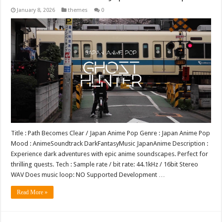
January 8, 2026
themes
0
Title : Path Becomes Clear / Japan Anime Pop Genre : Japan Anime Pop
Mood : AnimeSoundtrack DarkFantasyMusic JapanAnime Description :
Experience dark adventures with epic anime soundscapes. Perfect for
thrilling quests. Tech : Sample rate / bit rate: 44.1kHz / 16bit Stereo
WAV Does music loop: NO Supported Development …
Read More »