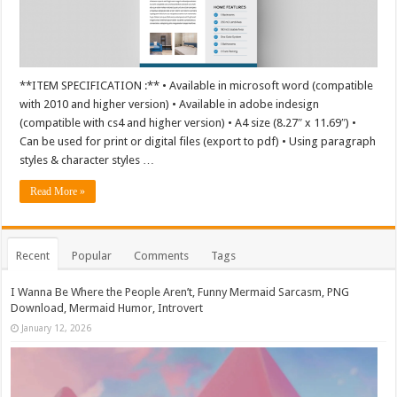
**ITEM SPECIFICATION :** • Available in microsoft word (compatible
with 2010 and higher version) • Available in adobe indesign
(compatible with cs4 and higher version) • A4 size (8.27″ x 11.69″) •
Can be used for print or digital files (export to pdf) • Using paragraph
styles & character styles …
Read More »
Recent
Popular
Comments
Tags
I Wanna Be Where the People Aren’t, Funny Mermaid Sarcasm, PNG
Download, Mermaid Humor, Introvert
January 12, 2026