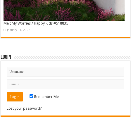
Melt My Worries / Happy Kids #518835
January 11, 2026
Login
Remember Me
Lost your password?