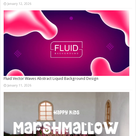
January 12, 2026
Fluid Vector Waves Abstract Liquid Background Design
January 11, 2026