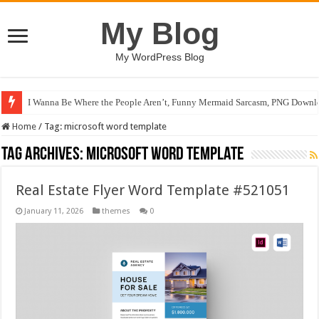
My Blog
My WordPress Blog
I Wanna Be Where the People Aren’t, Funny Mermaid Sarcasm, PNG Downlo
Home
/
Tag:
microsoft word template
Tag Archives:
microsoft word template
Real Estate Flyer Word Template #521051
January 11, 2026
themes
0