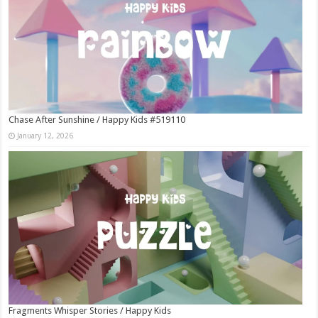
Chase After Sunshine / Happy Kids #519110
January 12, 2026
Fragments Whisper Stories / Happy Kids