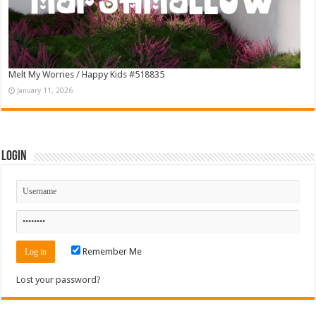
Melt My Worries / Happy Kids #518835
January 11, 2026
Login
Remember Me
Lost your password?