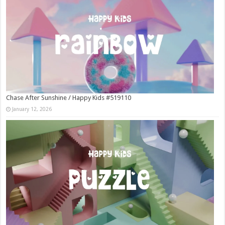
Chase After Sunshine / Happy Kids #519110
January 12, 2026