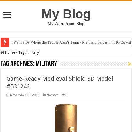
My Blog
My WordPress Blog
I Wanna Be Where the People Aren’t, Funny Mermaid Sarcasm, PNG Downlo
Home
/
Tag:
military
Tag Archives:
military
Game-Ready Medieval Shield 3D Model
#531242
November 26, 2025
themes
0