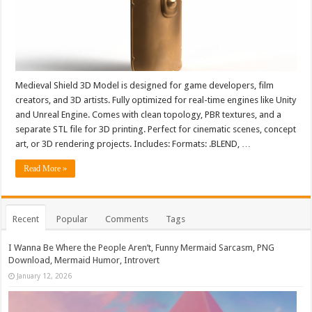
Medieval Shield 3D Model is designed for game developers, film
creators, and 3D artists. Fully optimized for real-time engines like Unity
and Unreal Engine. Comes with clean topology, PBR textures, and a
separate STL file for 3D printing. Perfect for cinematic scenes, concept
art, or 3D rendering projects. Includes: Formats: .BLEND, …
Read More »
Recent
Popular
Comments
Tags
I Wanna Be Where the People Aren’t, Funny Mermaid Sarcasm, PNG
Download, Mermaid Humor, Introvert
January 12, 2026