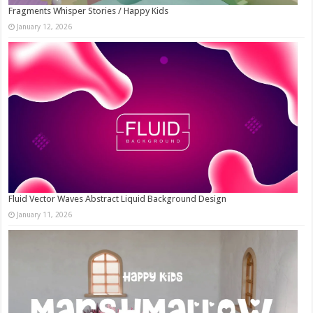
Fragments Whisper Stories / Happy Kids
January 12, 2026
Fluid Vector Waves Abstract Liquid Background Design
January 11, 2026