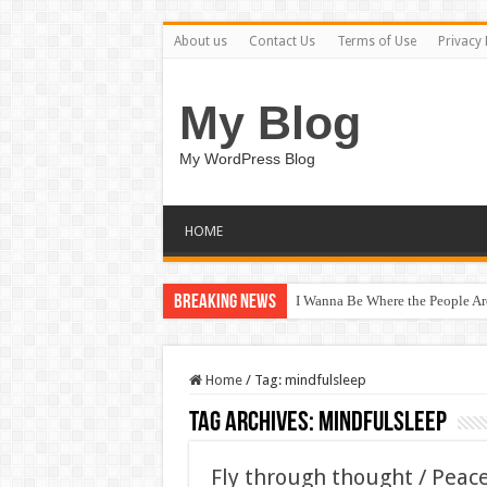
About us
Contact Us
Terms of Use
Privacy 
My Blog
My WordPress Blog
HOME
Breaking News
I Wanna Be Where the People A
Home
/
Tag:
mindfulsleep
Tag Archives:
mindfulsleep
Fly through thought / Peac