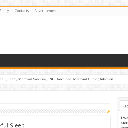
Policy
Contacts
Advertisement
ren’t, Funny Mermaid Sarcasm, PNG Download, Mermaid Humor, Introvert
Rec
I Wa
Mer
eful Sleep