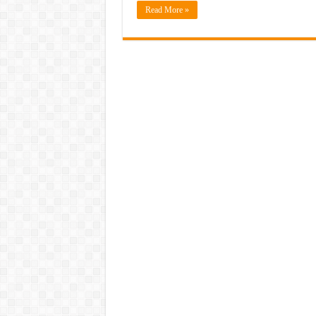
Read More »