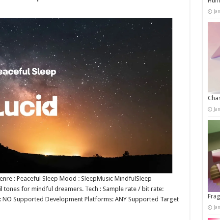
Humo
Ja
Chas
Ja
 Genre : Peaceful Sleep Mood : SleepMusic MindfulSleep
l tones for mindful dreamers. Tech : Sample rate / bit rate:
Frag
p: NO Supported Development Platforms: ANY Supported Target
Ja