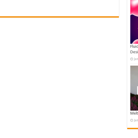
Flui
Des
Ja
Melt
Ja