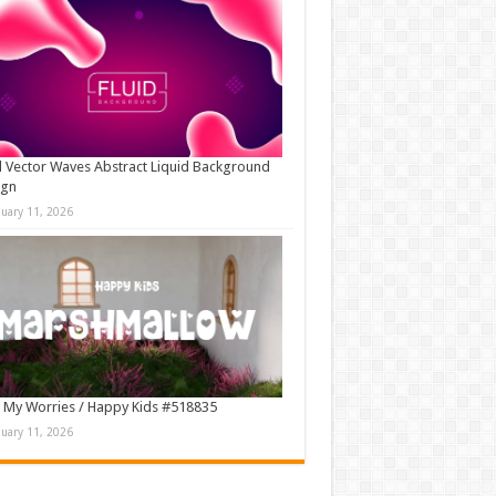
d Vector Waves Abstract Liquid Background
ign
nuary 11, 2026
 My Worries / Happy Kids #518835
nuary 11, 2026