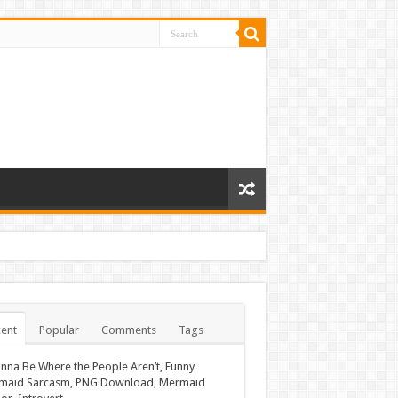
ent
Popular
Comments
Tags
nna Be Where the People Aren’t, Funny
maid Sarcasm, PNG Download, Mermaid