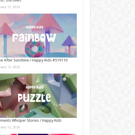
r, Introvert
nuary 12, 2026
e After Sunshine / Happy Kids #519110
nuary 12, 2026
ments Whisper Stories / Happy Kids
nuary 12, 2026