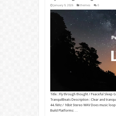
January 9, 2026
themes
0
Title : Fly through thought / Peaceful Sleep
TranquilBeats Description : Clear and tranqui
44.1kHz / 16bit Stereo WAV Does music loo
Build Platforms: …