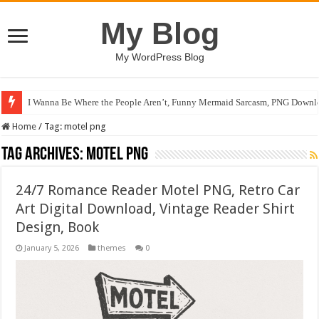
My Blog
My WordPress Blog
I Wanna Be Where the People Aren’t, Funny Mermaid Sarcasm, PNG Downlo
Home
/
Tag:
motel png
Tag Archives:
motel png
24/7 Romance Reader Motel PNG, Retro Car
Art Digital Download, Vintage Reader Shirt
Design, Book
January 5, 2026
themes
0