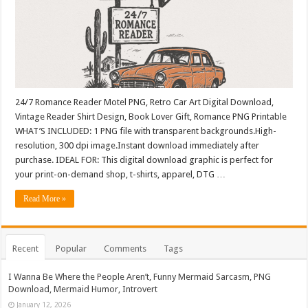
24/7 Romance Reader Motel PNG, Retro Car Art Digital Download,
Vintage Reader Shirt Design, Book Lover Gift, Romance PNG Printable
WHAT’S INCLUDED: 1 PNG file with transparent backgrounds.High-
resolution, 300 dpi image.Instant download immediately after
purchase. IDEAL FOR: This digital download graphic is perfect for
your print-on-demand shop, t-shirts, apparel, DTG …
Read More »
Recent
Popular
Comments
Tags
I Wanna Be Where the People Aren’t, Funny Mermaid Sarcasm, PNG
Download, Mermaid Humor, Introvert
January 12, 2026