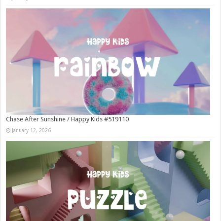
Chase After Sunshine / Happy Kids #519110
January 12, 2026