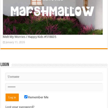
Melt My Worries / Happy Kids #518835
January 11, 2026
Login
Remember Me
Lost your password?