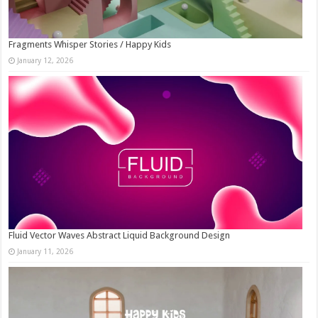
Fragments Whisper Stories / Happy Kids
January 12, 2026
Fluid Vector Waves Abstract Liquid Background Design
January 11, 2026