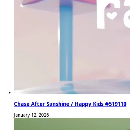
Chase After Sunshine / Happy Kids #519110
January 12, 2026