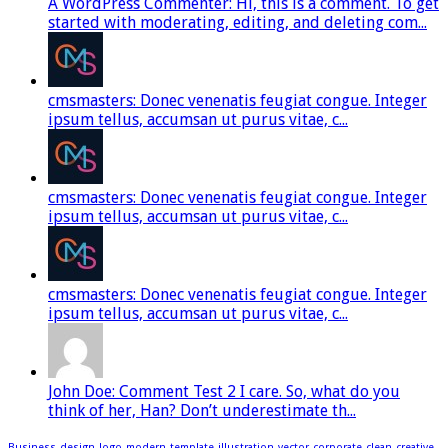
A WordPress Commenter: Hi, this is a comment. To get
started with moderating, editing, and deleting com...
cmsmasters: Donec venenatis feugiat congue. Integer
ipsum tellus, accumsan ut purus vitae, c...
cmsmasters: Donec venenatis feugiat congue. Integer
ipsum tellus, accumsan ut purus vitae, c...
cmsmasters: Donec venenatis feugiat congue. Integer
ipsum tellus, accumsan ut purus vitae, c...
John Doe: Comment Test 2 I care. So, what do you
think of her, Han? Don’t underestimate th...
Business
design
logo
modern
template
illustration
vector
corporate
clean
creative