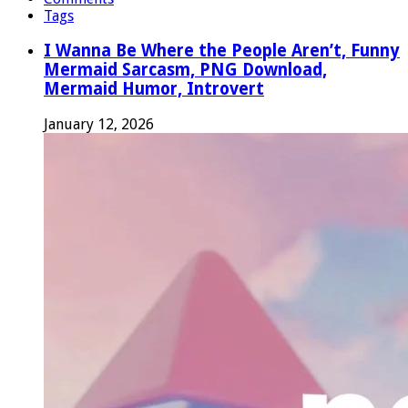
Tags
I Wanna Be Where the People Aren’t, Funny
Mermaid Sarcasm, PNG Download,
Mermaid Humor, Introvert
January 12, 2026