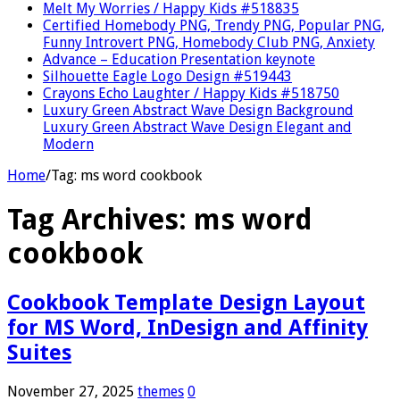
Melt My Worries / Happy Kids #518835
Certified Homebody PNG, Trendy PNG, Popular PNG,
Funny Introvert PNG, Homebody Club PNG, Anxiety
Advance – Education Presentation keynote
Silhouette Eagle Logo Design #519443
Crayons Echo Laughter / Happy Kids #518750
Luxury Green Abstract Wave Design Background
Luxury Green Abstract Wave Design Elegant and
Modern
Home
/
Tag:
ms word cookbook
Tag Archives:
ms word
cookbook
Cookbook Template Design Layout
for MS Word, InDesign and Affinity
Suites
November 27, 2025
themes
0