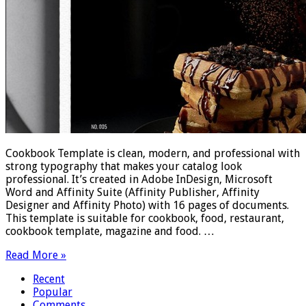
Cookbook Template is clean, modern, and professional with
strong typography that makes your catalog look
professional. It’s created in Adobe InDesign, Microsoft
Word and Affinity Suite (Affinity Publisher, Affinity
Designer and Affinity Photo) with 16 pages of documents.
This template is suitable for cookbook, food, restaurant,
cookbook template, magazine and food. …
Read More »
Recent
Popular
Comments