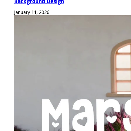
Background Design
January 11, 2026