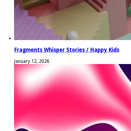
Fragments Whisper Stories / Happy Kids
January 12, 2026