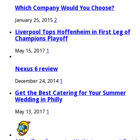
Which Company Would You Choose?
January 25, 2015
2
Liverpool Tops Hoffenheim in First Leg of
Champions Playoff
May 15, 2017
1
Nexus 6 review
December 24, 2014
1
Get the Best Catering for Your Summer
Wedding in Philly
May 13, 2017
1