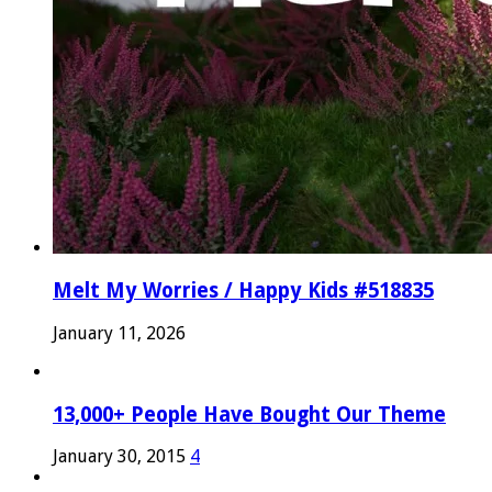
Melt My Worries / Happy Kids #518835
January 11, 2026
13,000+ People Have Bought Our Theme
January 30, 2015
4