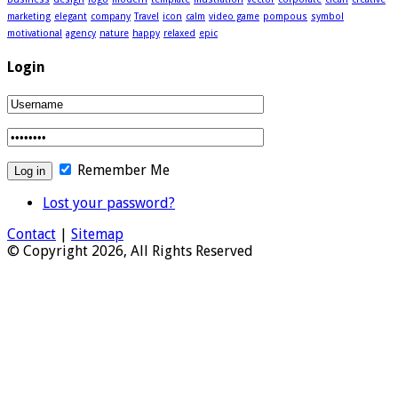
marketing
elegant
company
Travel
icon
calm
video game
pompous
symbol
motivational
agency
nature
happy
relaxed
epic
Login
Remember Me
Lost your password?
Contact
|
Sitemap
© Copyright 2026, All Rights Reserved