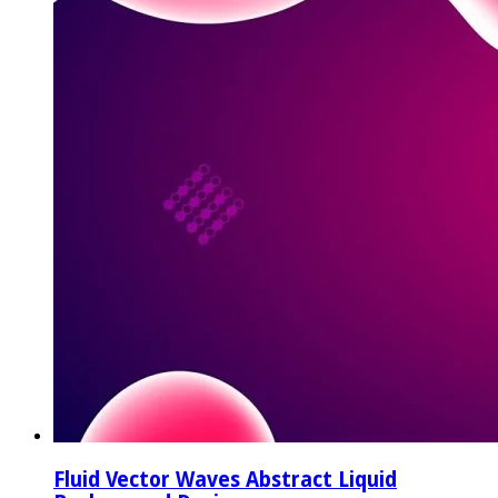
Fluid Vector Waves Abstract Liquid