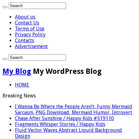
About us
Contact Us
Terms of Use
Privacy Policy
Contacts
Advertisement
My Blog
My WordPress Blog
HOME
Breaking News
I Wanna Be Where the People Aren’t, Funny Mermaid
Sarcasm, PNG Download, Mermaid Humor, Introvert
Chase After Sunshine / Happy Kids #519110
Fragments Whisper Stories / Happy Kids
Fluid Vector Waves Abstract Liquid Background
Design