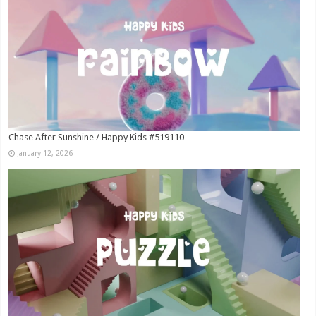
Chase After Sunshine / Happy Kids #519110
January 12, 2026