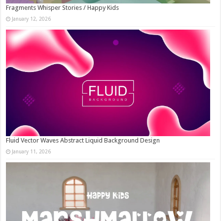
Fragments Whisper Stories / Happy Kids
January 12, 2026
Fluid Vector Waves Abstract Liquid Background Design
January 11, 2026