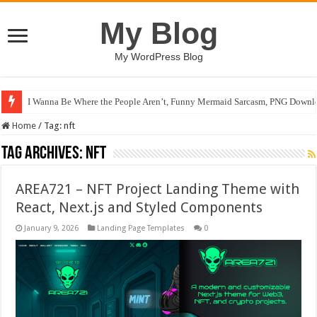
My Blog
My WordPress Blog
I Wanna Be Where the People Aren’t, Funny Mermaid Sarcasm, PNG Downlo
Home
/
Tag:
nft
Tag Archives:
nft
AREA721 – NFT Project Landing Theme with
React, Next.js and Styled Components
January 9, 2026
Landing Page Templates
0