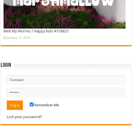
Melt My Worries / Happy Kids #518835
January 11, 2026
Login
Remember Me
Lost your password?