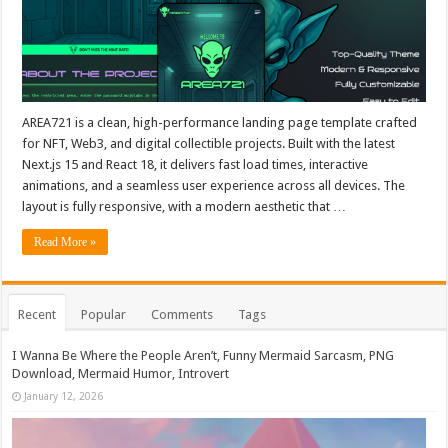
AREA721 is a clean, high-performance landing page template crafted
for NFT, Web3, and digital collectible projects. Built with the latest
Next.js 15 and React 18, it delivers fast load times, interactive
animations, and a seamless user experience across all devices. The
layout is fully responsive, with a modern aesthetic that …
Read More »
Recent
Popular
Comments
Tags
I Wanna Be Where the People Aren’t, Funny Mermaid Sarcasm, PNG
Download, Mermaid Humor, Introvert
January 12, 2026