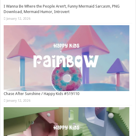
I Wanna Be Where the People Aren’t, Funny Mermaid Sarcasm, PNG
Download, Mermaid Humor, Introvert
January 12, 2026
Chase After Sunshine / Happy Kids #519110
January 12, 2026