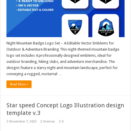
Night Mountain Badge Logo Set – 4 Editable Vector Emblems for
Outdoor & Adventure Branding This night-themed mountain badge
logo set includes 4 professionally designed emblems, ideal for
outdoor branding, hiking clubs, and adventure merchandise. The
designs feature a starry night and mountain landscape, perfect for
conveying a rugged, nocturnal …
Read More »
Star speed Concept Logo Illustration design
template v.3
November 7, 2025
themes
0