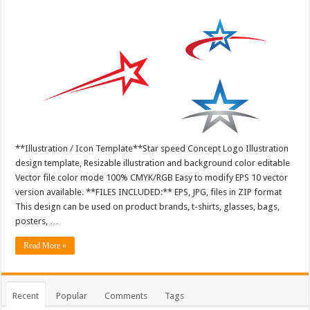
**Illustration / Icon Template**Star speed Concept Logo Illustration
design template, Resizable illustration and background color editable
Vector file color mode 100% CMYK/RGB Easy to modify EPS 10 vector
version available. **FILES INCLUDED:** EPS, JPG, files in ZIP format
This design can be used on product brands, t-shirts, glasses, bags,
posters, …
Read More »
Recent
Popular
Comments
Tags