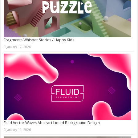
Fragments Whisper Stories / Happy Kids
January 12, 2026
Fluid Vector Waves Abstract Liquid Background Design
January 11, 2026