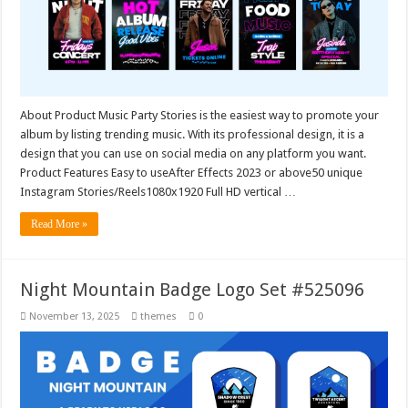
About Product Music Party Stories is the easiest way to promote your
album by listing trending music. With its professional design, it is a
design that you can use on social media on any platform you want.
Product Features Easy to useAfter Effects 2023 or above50 unique
Instagram Stories/Reels1080x1920 Full HD vertical …
Read More »
Night Mountain Badge Logo Set #525096
November 13, 2025
themes
0