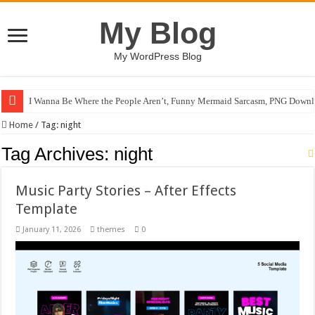
My Blog
My WordPress Blog
I Wanna Be Where the People Aren’t, Funny Mermaid Sarcasm, PNG Downl
Home
/
Tag:
night
Tag Archives:
night
Music Party Stories – After Effects
Template
January 11, 2026
themes
0