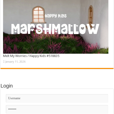
Melt My Worries / Happy Kids #518835
January 11, 2026
Login