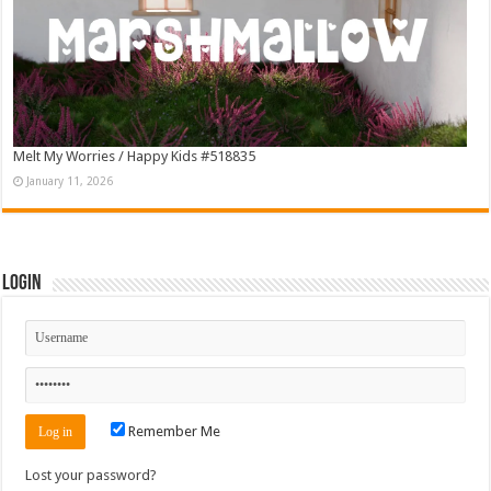
Melt My Worries / Happy Kids #518835
January 11, 2026
Login
Remember Me
Lost your password?