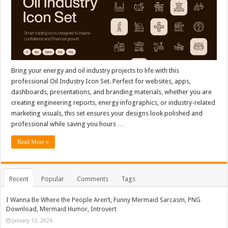
Bring your energy and oil industry projects to life with this
professional Oil Industry Icon Set. Perfect for websites, apps,
dashboards, presentations, and branding materials, whether you are
creating engineering reports, energy infographics, or industry-related
marketing visuals, this set ensures your designs look polished and
professional while saving you hours …
Read More »
Recent
Popular
Comments
Tags
I Wanna Be Where the People Aren’t, Funny Mermaid Sarcasm, PNG
Download, Mermaid Humor, Introvert
January 12, 2026