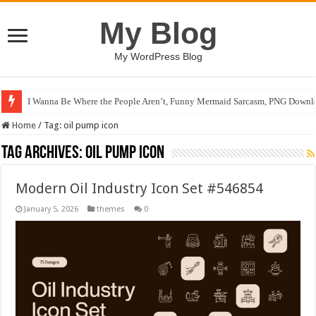
My Blog
My WordPress Blog
I Wanna Be Where the People Aren’t, Funny Mermaid Sarcasm, PNG Downlo
Home
/
Tag:
oil pump icon
Tag Archives:
oil pump icon
Modern Oil Industry Icon Set #546854
January 5, 2026
themes
0