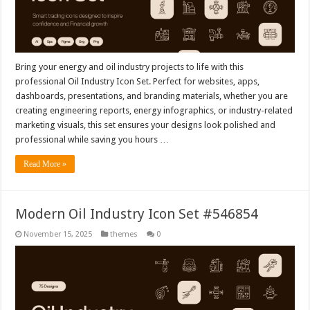
Bring your energy and oil industry projects to life with this
professional Oil Industry Icon Set. Perfect for websites, apps,
dashboards, presentations, and branding materials, whether you are
creating engineering reports, energy infographics, or industry-related
marketing visuals, this set ensures your designs look polished and
professional while saving you hours …
Read More »
Modern Oil Industry Icon Set #546854
November 15, 2025
themes
0