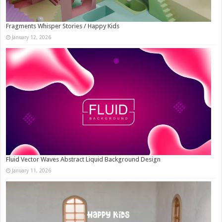
Fragments Whisper Stories / Happy Kids
January 12, 2026
Fluid Vector Waves Abstract Liquid Background Design
January 11, 2026