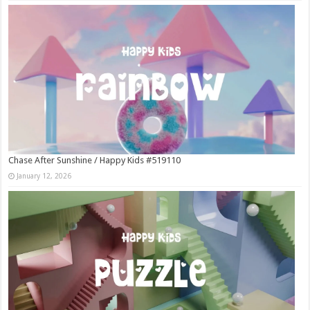
Chase After Sunshine / Happy Kids #519110
January 12, 2026