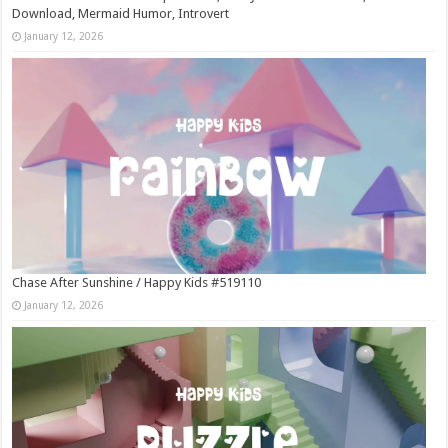
Download, Mermaid Humor, Introvert
January 12, 2026
Chase After Sunshine / Happy Kids #519110
January 12, 2026