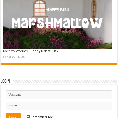
Melt My Worries / Happy Kids #518835
January 11, 2026
Login
Remember Me