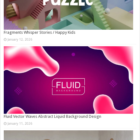
Fragments Whisper Stories / Happy Kids
January 12, 2026
Fluid Vector Waves Abstract Liquid Background Design
January 11, 2026