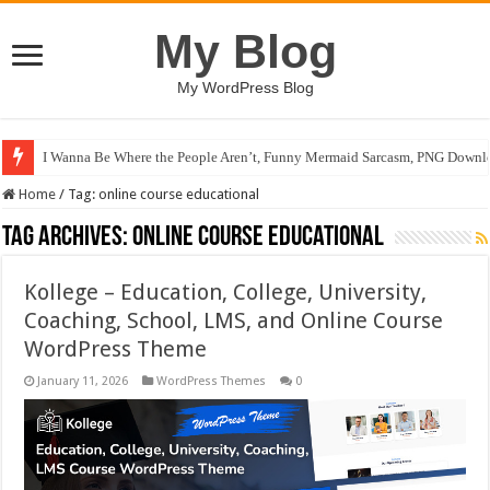
My Blog
My WordPress Blog
I Wanna Be Where the People Aren’t, Funny Mermaid Sarcasm, PNG Downlo
Home
/
Tag:
online course educational
Tag Archives:
online course educational
Kollege – Education, College, University,
Coaching, School, LMS, and Online Course
WordPress Theme
January 11, 2026
WordPress Themes
0