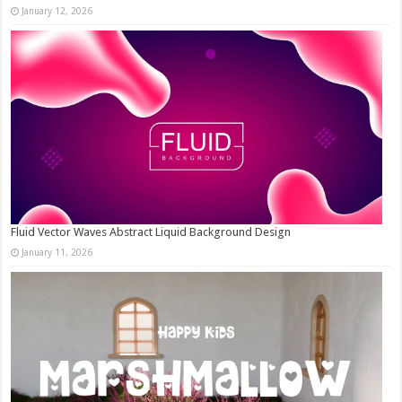
January 12, 2026
Fluid Vector Waves Abstract Liquid Background Design
January 11, 2026