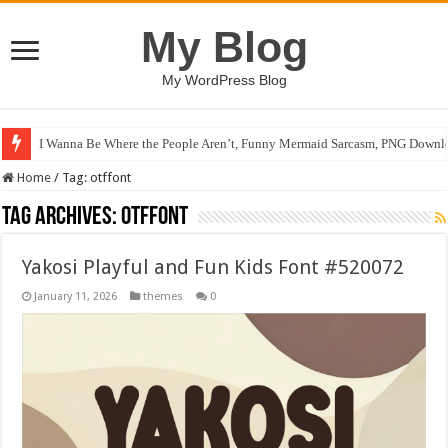
My Blog
My WordPress Blog
I Wanna Be Where the People Aren’t, Funny Mermaid Sarcasm, PNG Downlo
Home
/
Tag:
otffont
Tag Archives:
otffont
Yakosi Playful and Fun Kids Font #520072
January 11, 2026
themes
0