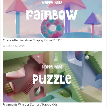
Chase After Sunshine / Happy Kids #519110
January 12, 2026
Fragments Whisper Stories / Happy Kids