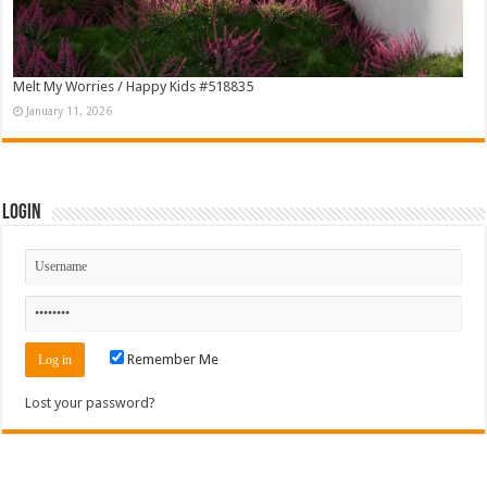
Melt My Worries / Happy Kids #518835
January 11, 2026
Login
Remember Me
Lost your password?