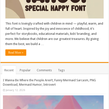
This font is lovingly crafted with children in mind — playful, warm, and
full of heart. Inspired by the joy and innocence of childhood, it’s
perfect for storybooks, educational materials, kids’ branding, and
more. We believe that children are our greatest treasures. By giving
them the best, we build a …
Read More »
Recent
Popular
Comments
Tags
I Wanna Be Where the People Aren’t, Funny Mermaid Sarcasm, PNG
Download, Mermaid Humor, Introvert
January 12, 2026