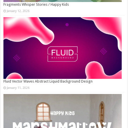
Fragments Whisper Stories / Happy Kids
January 12, 2026
Fluid Vector Waves Abstract Liquid Background Design
January 11, 2026