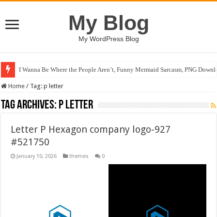
My Blog
My WordPress Blog
I Wanna Be Where the People Aren’t, Funny Mermaid Sarcasm, PNG Downlo
Home
/
Tag:
p letter
Tag Archives:
p letter
Letter P Hexagon company logo-927
#521750
January 10, 2026
themes
0