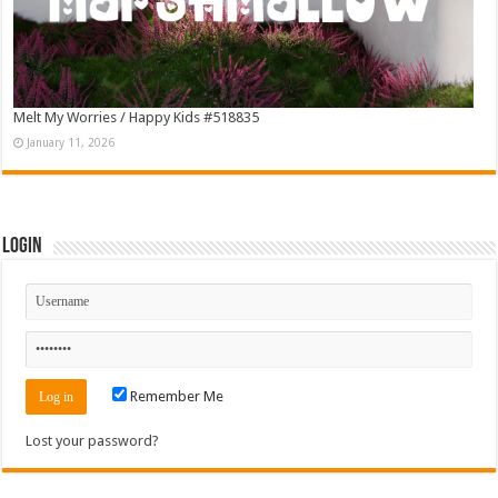
Melt My Worries / Happy Kids #518835
January 11, 2026
Login
Remember Me
Lost your password?