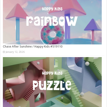
Chase After Sunshine / Happy Kids #519110
January 12, 2026