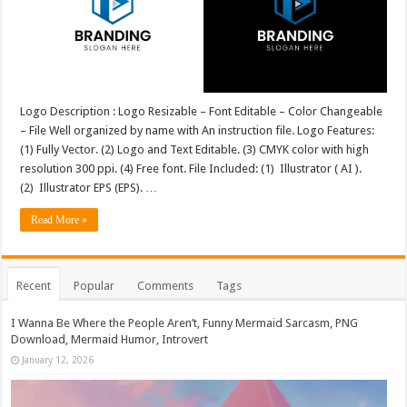
Logo Description : Logo Resizable – Font Editable – Color Changeable
– File Well organized by name with An instruction file. Logo Features:
(1) Fully Vector. (2) Logo and Text Editable. (3) CMYK color with high
resolution 300 ppi. (4) Free font. File Included: (1) Illustrator ( AI ).
(2) Illustrator EPS (EPS). …
Read More »
Recent
Popular
Comments
Tags
I Wanna Be Where the People Aren’t, Funny Mermaid Sarcasm, PNG
Download, Mermaid Humor, Introvert
January 12, 2026