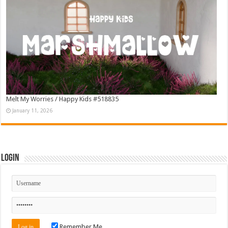
Melt My Worries / Happy Kids #518835
January 11, 2026
Login
Remember Me