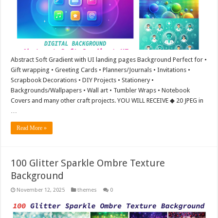
Abstract Soft Gradient with UI landing pages Background Perfect for •
Gift wrapping • Greeting Cards • Planners/Journals • Invitations •
Scrapbook Decorations • DIY Projects • Stationery •
Backgrounds/Wallpapers • Wall art • Tumbler Wraps • Notebook
Covers and many other craft projects. YOU WILL RECEIVE ◆ 20 JPEG in
…
Read More »
100 Glitter Sparkle Ombre Texture
Background
November 12, 2025
themes
0