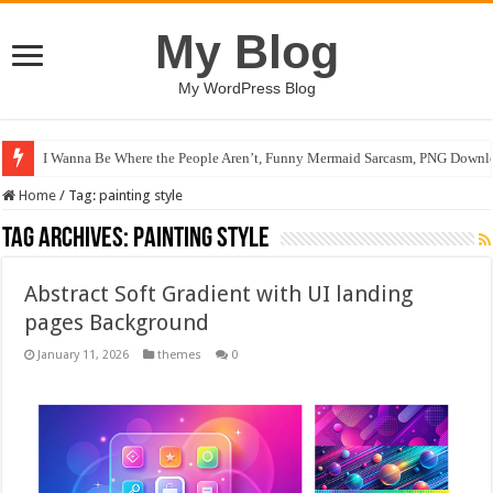
My Blog
My WordPress Blog
I Wanna Be Where the People Aren’t, Funny Mermaid Sarcasm, PNG Downlo
Home
/
Tag:
painting style
Tag Archives:
painting style
Abstract Soft Gradient with UI landing
pages Background
January 11, 2026
themes
0