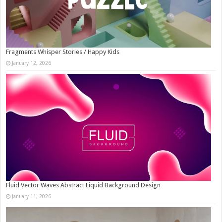
Fragments Whisper Stories / Happy Kids
January 12, 2026
Fluid Vector Waves Abstract Liquid Background Design
January 11, 2026