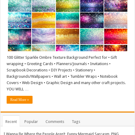
100 Glitter Sparkle Ombre Texture Background Perfect for • Gift
wrapping • Greeting Cards • Planners/Journals • Invitations •
Scrapbook Decorations • DIY Projects • Stationery •
Backgrounds/Wallpapers • Wall art • Tumbler Wraps • Notebook
Covers • Web Design • Graphic Design and many other craft projects.
YOU WILL …
Read More »
Recent
Popular
Comments
Tags
I Wanna Be Where the People Aren’t, Funny Mermaid Sarcasm, PNG