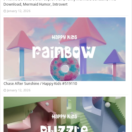
Download, Mermaid Humor, Introvert
January 12, 2026
Chase After Sunshine / Happy Kids #519110
January 12, 2026