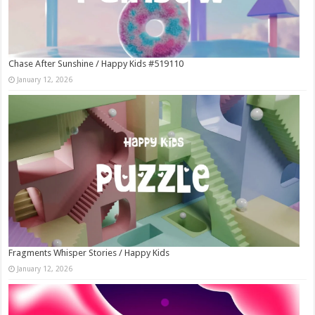
Chase After Sunshine / Happy Kids #519110
January 12, 2026
Fragments Whisper Stories / Happy Kids
January 12, 2026