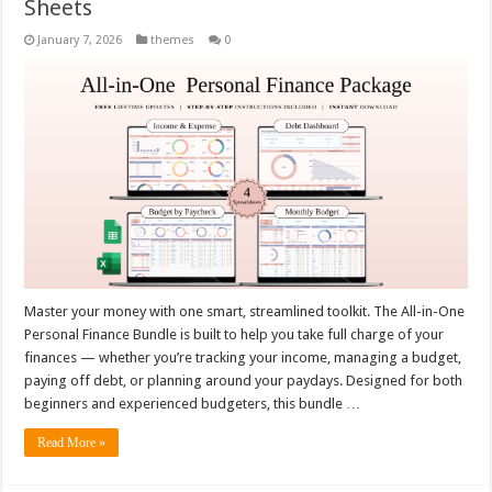
Sheets
January 7, 2026
themes
0
Master your money with one smart, streamlined toolkit. The All-in-One
Personal Finance Bundle is built to help you take full charge of your
finances — whether you’re tracking your income, managing a budget,
paying off debt, or planning around your paydays. Designed for both
beginners and experienced budgeters, this bundle …
Read More »