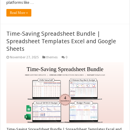
platforms like …
Read More »
Time-Saving Spreadsheet Bundle |
Spreadsheet Templates Excel and Google
Sheets
November 27, 2025
themes
0
Time-Saving Spreadsheet Bundle | Spreadsheet Templates Excel and