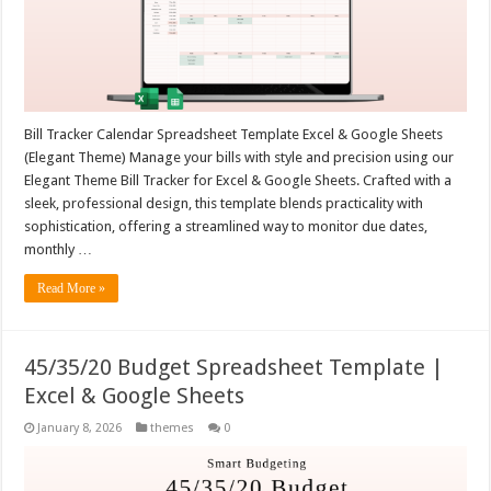
Bill Tracker Calendar Spreadsheet Template Excel & Google Sheets
(Elegant Theme) Manage your bills with style and precision using our
Elegant Theme Bill Tracker for Excel & Google Sheets. Crafted with a
sleek, professional design, this template blends practicality with
sophistication, offering a streamlined way to monitor due dates,
monthly …
Read More »
45/35/20 Budget Spreadsheet Template |
Excel & Google Sheets
January 8, 2026
themes
0