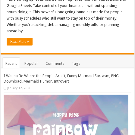
Google Sheets Take control of your finances—without spending
hours doing it. This powerful budgeting bundle is made for people
with busy schedules who still want to stay on top of their money.
Whether you’re tackling debt, managing monthly bills, or planning
ahead by …
Read More »
Recent
Popular
Comments
Tags
I Wanna Be Where the People Aren’t, Funny Mermaid Sarcasm, PNG
Download, Mermaid Humor, Introvert
January 12, 2026