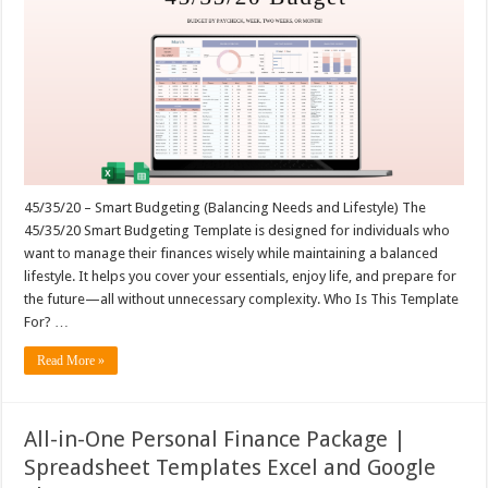
45/35/20 – Smart Budgeting (Balancing Needs and Lifestyle) The
45/35/20 Smart Budgeting Template is designed for individuals who
want to manage their finances wisely while maintaining a balanced
lifestyle. It helps you cover your essentials, enjoy life, and prepare for
the future—all without unnecessary complexity. Who Is This Template
For? …
Read More »
All-in-One Personal Finance Package |
Spreadsheet Templates Excel and Google