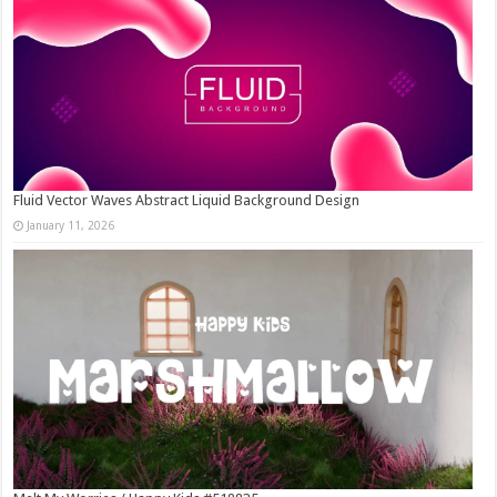
Fluid Vector Waves Abstract Liquid Background Design
January 11, 2026