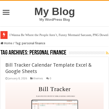
My Blog
My WordPress Blog
I Wanna Be Where the People Aren’t, Funny Mermaid Sarcasm, PNG Downlo
Home
/
Tag:
personal finance
Tag Archives:
personal finance
Bill Tracker Calendar Template Excel &
Google Sheets
January 8, 2026
themes
0