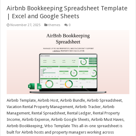
Airbnb Bookkeeping Spreadsheet Template
| Excel and Google Sheets
November 27, 2025
themes
0
Airbnb Template, Airbnb Host, Airbnb Bundle, Airbnb Spreadsheet,
Vacation Rental Property Management, Airbnb Tracker, Airbnb
Management, Rental Spreadsheet, Rental Ledger, Rental Property
Income, Airbnb Expense, Airbnb Google Sheets, Airbnb Must Haves,
Airbnb Bookkeeping, Vrbo Template This all-in-one spreadsheet is
built for Airbnb hosts and property managers working across