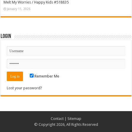
Melt My Worries / Happy Kids #518835
January 11, 2026
Login
Remember Me
Lost your password?
Contact
|
Sitemap
© Copyright 2026, All Rights Reserved