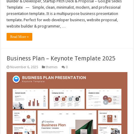
Builder & Developer, Startup Pitch Deck & Proposal – Google Slides
Template — Simple, clean, minimalist, modern, and professional
presentation template. It is a multipurpose business presentation
template. Perfect for web developer business, website proposal,
website builder & programmer, …
Read More »
Business Plan – Keynote Template 2025
November 6, 2025
themes
0