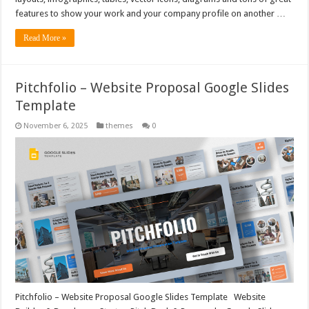
features to show your work and your company profile on another …
Read More »
Pitchfolio – Website Proposal Google Slides
Template
November 6, 2025
themes
0
Pitchfolio – Website Proposal Google Slides Template Website