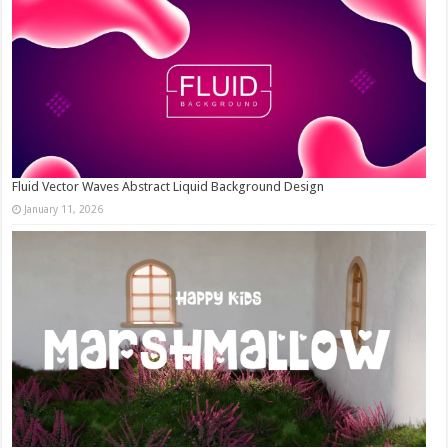
Fluid Vector Waves Abstract Liquid Background Design
January 11, 2026