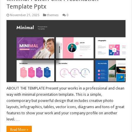
Template Pptx
November 21, 2025
themes
0
ABOUT THE TEMPLATE Present your works in a professional and clean
way with minimal presentation template. This is a simple,
contemporary but powerful design that includes creative photo
layouts, infographics, tables, vector icons, diagrams and tons of great
features to show your work and your company profile on another
level. …
Read More »