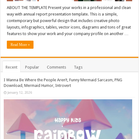
ABOUT THE TEMPLATE Present your works in a professional and clean
way with annual report presentation template. This is a simple,
contemporary but powerful design that includes creative photo
layouts, infographics, tables, vector icons, diagrams and tons of great
features to show your work and your company profile on another …
Read More »
Recent
Popular
Comments
Tags
I Wanna Be Where the People Aren’t, Funny Mermaid Sarcasm, PNG
Download, Mermaid Humor, Introvert
January 12, 2026