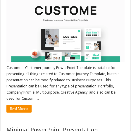
Custome – Customer Journey PowerPoint Template is suitable for
presenting all things related to Customer Journey Template, but this
presentation can be modify related to Business Purposes. This
Presentation can be used for any type of presentation: Portfolio,
Company Profile, Multipurpose, Creative Agency, and also can be
used for Custom …
Read More »
Minimal PowerPoint Presentation