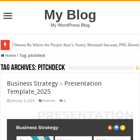
My Blog
My WordPress Blog
I Wanna Be Where the People Aren’t, Funny Mermaid Sarcasm, PNG Downlo
Home
/
Tag:
pitchdeck
Tag Archives:
pitchdeck
Business Strategy – Presentation
Template_2025
January 5, 2026
themes
0