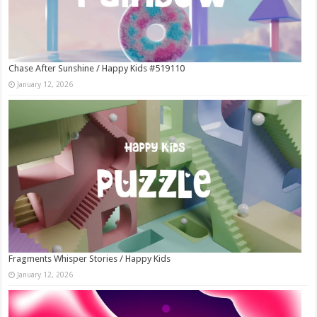
Chase After Sunshine / Happy Kids #519110
January 12, 2026
Fragments Whisper Stories / Happy Kids
January 12, 2026