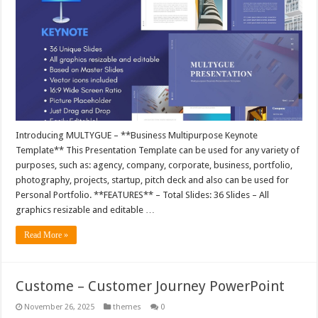
Introducing MULTYGUE – **Business Multipurpose Keynote
Template** This Presentation Template can be used for any variety of
purposes, such as: agency, company, corporate, business, portfolio,
photography, projects, startup, pitch deck and also can be used for
Personal Portfolio. **FEATURES** – Total Slides: 36 Slides – All
graphics resizable and editable …
Read More »
Custome – Customer Journey PowerPoint
November 26, 2025
themes
0