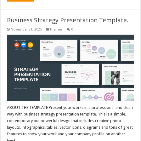
Business Strategy Presentation Template.
November 21, 2025
themes
0
ABOUT THE TEMPLATE Present your works in a professional and clean
way with business strategy presentation template. This is a simple,
contemporary but powerful design that includes creative photo
layouts, infographics, tables, vector icons, diagrams and tons of great
features to show your work and your company profile on another
level. …