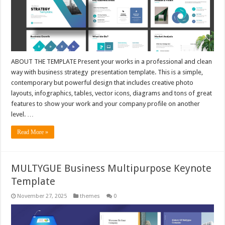
ABOUT THE TEMPLATE Present your works in a professional and clean
way with business strategy presentation template. This is a simple,
contemporary but powerful design that includes creative photo
layouts, infographics, tables, vector icons, diagrams and tons of great
features to show your work and your company profile on another
level. …
Read More »
MULTYGUE Business Multipurpose Keynote
Template
November 27, 2025
themes
0