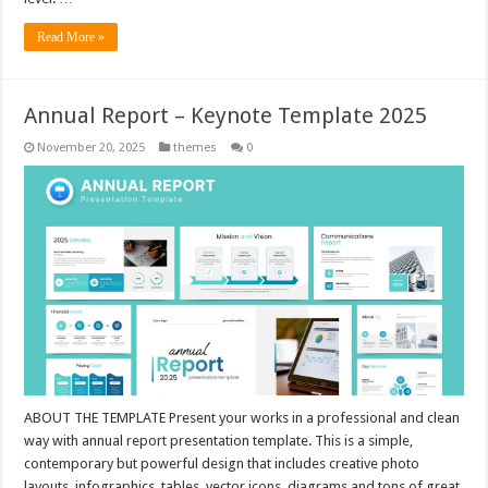
Read More »
Annual Report – Keynote Template 2025
November 20, 2025
themes
0
ABOUT THE TEMPLATE Present your works in a professional and clean
way with annual report presentation template. This is a simple,
contemporary but powerful design that includes creative photo
layouts, infographics, tables, vector icons, diagrams and tons of great